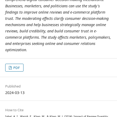
Businesses, marketers, and politicians can use the study's
findings to improve online reviews and e-commerce platform
trust. The moderating effects clarify consumer decision-making
mechanisms and help businesses strategically manage online
reviews, build credibility, and build consumer trust in e-
commerce platforms. The study affects marketers, policymakers,
and enterprises seeking online and consumer relations
optimization.
PDF
Published
2024-03-13
How to Cite
Iqbal, A. I., Wajidi, E., Khan, M., & Khan, M. J. (2024). Impact of Review Quantity,