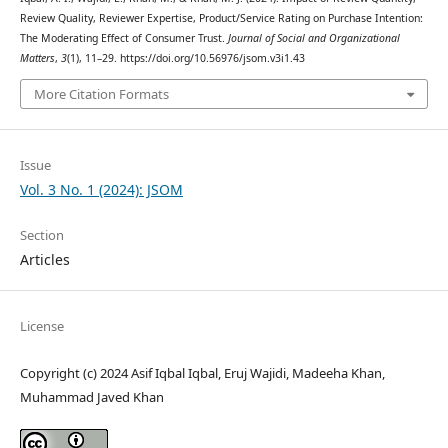
Review Quality, Reviewer Expertise, Product/Service Rating on Purchase Intention:
The Moderating Effect of Consumer Trust.
Journal of Social and Organizational
Matters
,
3
(1), 11–29. https://doi.org/10.56976/jsom.v3i1.43
More Citation Formats
Issue
Vol. 3 No. 1 (2024): JSOM
Section
Articles
License
Copyright (c) 2024 Asif Iqbal Iqbal, Eruj Wajidi, Madeeha Khan,
Muhammad Javed Khan