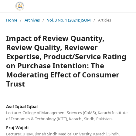
Home
/
Archives
/
Vol. 3 No. 1 (2024): JSOM
/
Articles
Impact of Review Quantity,
Review Quality, Reviewer
Expertise, Product/Service Rating
on Purchase Intention: The
Moderating Effect of Consumer
Trust
Asif Iqbal Iqbal
Lecturer, College of Management Sciences (CoMS), Karachi Institute
of Economics & Technology (KIET), Karachi, Sindh, Pakistan.
Eruj Wajidi
Lecturer, IHBM, Jinnah Sindh Medical University, Karachi, Sindh,