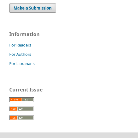
Make a Submission
Information
For Readers
For Authors
For Librarians
Current Issue