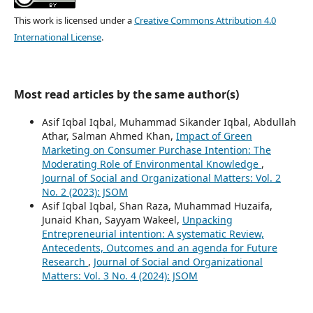
This work is licensed under a
Creative Commons Attribution 4.0
International License
.
Most read articles by the same author(s)
Asif Iqbal Iqbal, Muhammad Sikander Iqbal, Abdullah
Athar, Salman Ahmed Khan,
Impact of Green
Marketing on Consumer Purchase Intention: The
Moderating Role of Environmental Knowledge
,
Journal of Social and Organizational Matters: Vol. 2
No. 2 (2023): JSOM
Asif Iqbal Iqbal, Shan Raza, Muhammad Huzaifa,
Junaid Khan, Sayyam Wakeel,
Unpacking
Entrepreneurial intention: A systematic Review,
Antecedents, Outcomes and an agenda for Future
Research
,
Journal of Social and Organizational
Matters: Vol. 3 No. 4 (2024): JSOM