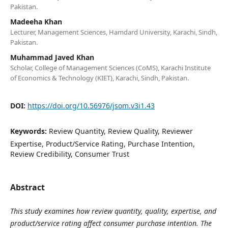
Pakistan.
Madeeha Khan
Lecturer, Management Sciences, Hamdard University, Karachi, Sindh,
Pakistan.
Muhammad Javed Khan
Scholar, College of Management Sciences (CoMS), Karachi Institute
of Economics & Technology (KIET), Karachi, Sindh, Pakistan.
DOI:
https://doi.org/10.56976/jsom.v3i1.43
Keywords:
Review Quantity, Review Quality, Reviewer
Expertise, Product/Service Rating, Purchase Intention,
Review Credibility, Consumer Trust
Abstract
This study examines how review quantity, quality, expertise, and
product/service rating affect consumer purchase intention. The