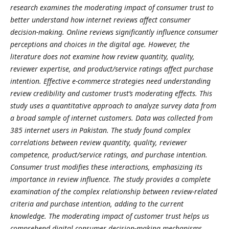
research examines the moderating impact of consumer trust to
better understand how internet reviews affect consumer
decision-making. Online reviews significantly influence consumer
perceptions and choices in the digital age. However, the
literature does not examine how review quantity, quality,
reviewer expertise, and product/service ratings affect purchase
intention. Effective e-commerce strategies need understanding
review credibility and customer trust’s moderating effects. This
study uses a quantitative approach to analyze survey data from
a broad sample of internet customers. Data was collected from
385 internet users in Pakistan. The study found complex
correlations between review quantity, quality, reviewer
competence, product/service ratings, and purchase intention.
Consumer trust modifies these interactions, emphasizing its
importance in review influence. The study provides a complete
examination of the complex relationship between review-related
criteria and purchase intention, adding to the current
knowledge. The moderating impact of customer trust helps us
comprehend digital consumer decision-making mechanisms.