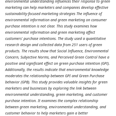
environmental understanding influences their response to green
marketing can help marketers and companies develop effective
sustainability-focused marketing strategies
The influence of
environmental information and green marketing on consumer
purchase intention is not clear. This study examines how
environmental information and green marketing affect
customers' purchase intentions. The study used a quantitative
research design and collected data from 251 users of green
products. The results show that Social Influence, Environmental
Concern, Subjective Norms, and Perceived Green Control have a
positive and significant effect on green purchase intention (GPI).
Additionally, the results indicate that environmental knowledge
moderates the relationship between GPI and Green Purchase
behavior (GPB). This study provides valuable insights for green
marketers and businesses by exploring the link between
environmental understanding, green marketing, and customer
purchase intention. It examines the complex relationship
between green marketing, environmental understanding, and
customer behavior to help marketers gain a better