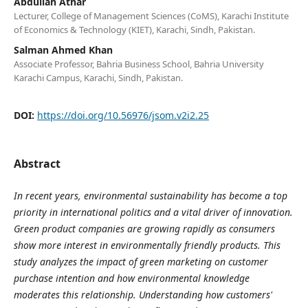
Abdullah Athar
Lecturer, College of Management Sciences (CoMS), Karachi Institute
of Economics & Technology (KIET), Karachi, Sindh, Pakistan.
Salman Ahmed Khan
Associate Professor, Bahria Business School, Bahria University
Karachi Campus, Karachi, Sindh, Pakistan.
DOI:
https://doi.org/10.56976/jsom.v2i2.25
Abstract
In recent years, environmental sustainability has become a top
priority in international politics and a vital driver of innovation.
Green product companies are growing rapidly as consumers
show more interest in environmentally friendly products. This
study analyzes the impact of green marketing on customer
purchase intention and how environmental knowledge
moderates this relationship. Understanding how customers'