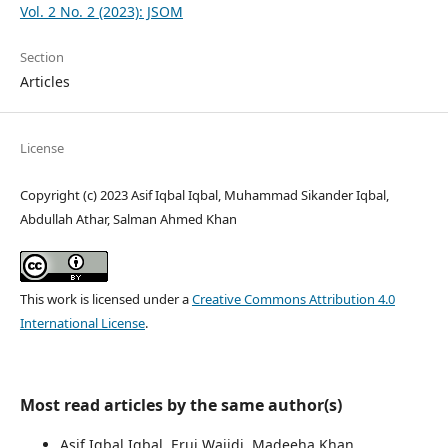
Vol. 2 No. 2 (2023): JSOM
Section
Articles
License
Copyright (c) 2023 Asif Iqbal Iqbal, Muhammad Sikander Iqbal,
Abdullah Athar, Salman Ahmed Khan
This work is licensed under a
Creative Commons Attribution 4.0
International License
.
Most read articles by the same author(s)
Asif Iqbal Iqbal, Eruj Wajidi, Madeeha Khan,