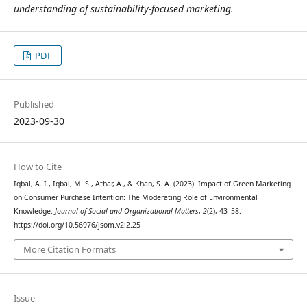
understanding of sustainability-focused marketing.
PDF
Published
2023-09-30
How to Cite
Iqbal, A. I., Iqbal, M. S., Athar, A., & Khan, S. A. (2023). Impact of Green Marketing
on Consumer Purchase Intention: The Moderating Role of Environmental
Knowledge.
Journal of Social and Organizational Matters
,
2
(2), 43–58.
https://doi.org/10.56976/jsom.v2i2.25
More Citation Formats
Issue