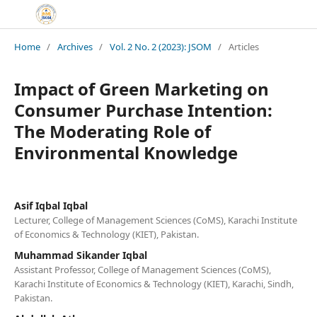
Home
/
Archives
/
Vol. 2 No. 2 (2023): JSOM
/
Articles
Impact of Green Marketing on
Consumer Purchase Intention:
The Moderating Role of
Environmental Knowledge
Asif Iqbal Iqbal
Lecturer, College of Management Sciences (CoMS), Karachi Institute
of Economics & Technology (KIET), Pakistan.
Muhammad Sikander Iqbal
Assistant Professor, College of Management Sciences (CoMS),
Karachi Institute of Economics & Technology (KIET), Karachi, Sindh,
Pakistan.