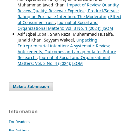
Muhammad Javed Khan,
Impact of Review Quantity,
Review Quality, Reviewer Expertise, Product/Service
Rating on Purchase Intention: The Moderating Effect
of Consumer Trust
,
Journal of Social and
Organizational Matters: Vol. 3 No. 1 (2024): JSOM
Asif Iqbal Iqbal, Shan Raza, Muhammad Huzaifa,
Junaid Khan, Sayyam Wakeel,
Unpacking
Entrepreneurial intention: A systematic Review,
Antecedents, Outcomes and an agenda for Future
Research
,
Journal of Social and Organizational
Matters: Vol. 3 No. 4 (2024): JSOM
Make a Submission
Information
For Readers
For Authors