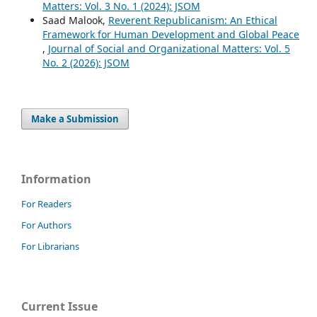
Matters: Vol. 3 No. 1 (2024): JSOM
Saad Malook,
Reverent Republicanism: An Ethical
Framework for Human Development and Global Peace
,
Journal of Social and Organizational Matters: Vol. 5
No. 2 (2026): JSOM
Make a Submission
Information
For Readers
For Authors
For Librarians
Current Issue