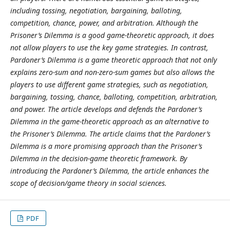
including tossing, negotiation, bargaining, balloting,
competition, chance, power, and arbitration. Although the
Prisoner’s Dilemma is a good game-theoretic approach, it does
not allow players to use the key game strategies. In contrast,
Pardoner’s Dilemma is a game theoretic approach that not only
explains zero-sum and non-zero-sum games but also allows the
players to use different game strategies, such as negotiation,
bargaining, tossing, chance, balloting, competition, arbitration,
and power. The article develops and defends the Pardoner’s
Dilemma in the game-theoretic approach as an alternative to
the Prisoner’s Dilemma. The article claims that the Pardoner’s
Dilemma is a more promising approach than the Prisoner’s
Dilemma in the decision-game theoretic framework. By
introducing the Pardoner’s Dilemma, the article enhances the
scope of decision/game theory in social sciences.
PDF