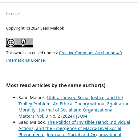
License
Copyright (c) 2024 Saad Malook
This work is licensed under a
Creative Commons Attribution 4.0
International License
.
Most read articles by the same author(s)
Saad Malook,
Utilitarianism, Social Justice, and the
Trolley Problem: An Ethical Theory without Egalitarian
Morality
,
Journal of Social and Organizational
Matters: Vol. 3 No. 2 (2024): JSOM
Saad Malook,
The Politics of Invisible Hand: Individual
Actions, and the Emergence of Macro-Level Social
Phenomena
,
Journal of Social and Organizational