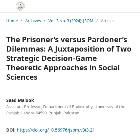
Home
/
Archives
/
Vol. 3 No. 3 (2024): JSOM
/
Articles
The Prisoner’s versus Pardoner’s
Dilemmas: A Juxtaposition of Two
Strategic Decision-Game
Theoretic Approaches in Social
Sciences
Saad Malook
Assistant Professor, Department of Philosophy, University of the
Punjab, Lahore-54590, Punjab, Pakistan.
DOI:
https://doi.org/10.56976/jsom.v3i3.21