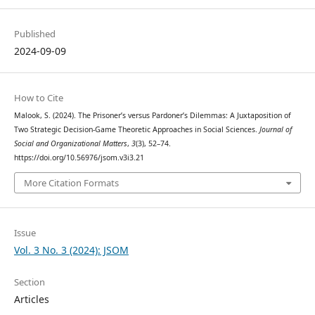
Published
2024-09-09
How to Cite
Malook, S. (2024). The Prisoner’s versus Pardoner’s Dilemmas: A Juxtaposition of
Two Strategic Decision-Game Theoretic Approaches in Social Sciences.
Journal of
Social and Organizational Matters
,
3
(3), 52–74.
https://doi.org/10.56976/jsom.v3i3.21
More Citation Formats
Issue
Vol. 3 No. 3 (2024): JSOM
Section
Articles