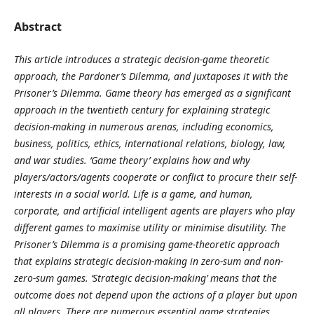
Abstract
This article introduces a strategic decision-game theoretic
approach, the Pardoner’s Dilemma, and juxtaposes it with the
Prisoner’s Dilemma. Game theory has emerged as a significant
approach in the twentieth century for explaining strategic
decision-making in numerous arenas, including economics,
business, politics, ethics, international relations, biology, law,
and war studies. ‘Game theory’ explains how and why
players/actors/agents cooperate or conflict to procure their self-
interests in a social world. Life is a game, and human,
corporate, and artificial intelligent agents are players who play
different games to maximise utility or minimise disutility. The
Prisoner’s Dilemma is a promising game-theoretic approach
that explains strategic decision-making in zero-sum and non-
zero-sum games. ‘Strategic decision-making’ means that the
outcome does not depend upon the actions of a player but upon
all players. There are numerous essential game strategies,