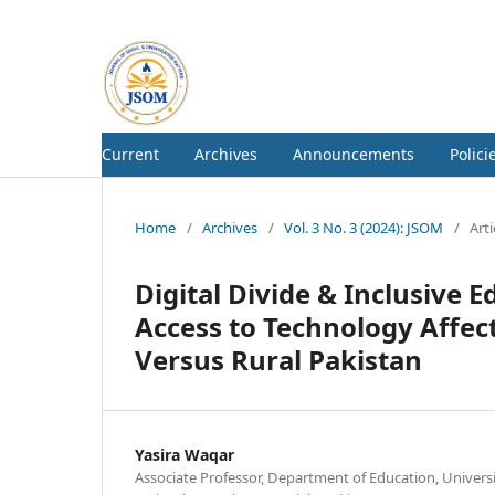
Current
Archives
Announcements
Polici
Home
/
Archives
/
Vol. 3 No. 3 (2024): JSOM
/
Arti
Digital Divide & Inclusive
Access to Technology Affect
Versus Rural Pakistan
Yasira Waqar
Associate Professor, Department of Education, Unive