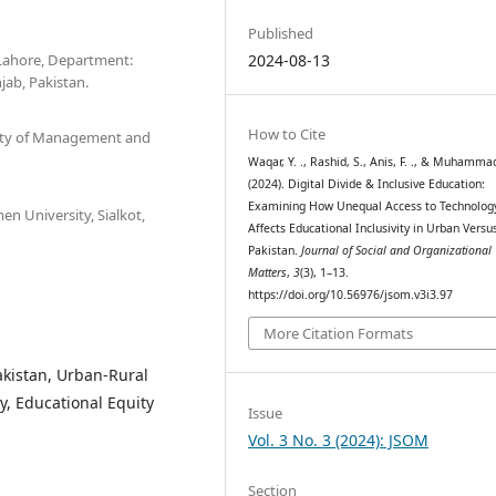
Published
 Lahore, Department:
2024-08-13
jab, Pakistan.
How to Cite
sity of Management and
Waqar, Y. ., Rashid, S., Anis, F. ., & Muhammad,
(2024). Digital Divide & Inclusive Education:
Examining How Unequal Access to Technolog
n University, Sialkot,
Affects Educational Inclusivity in Urban Versu
Pakistan.
Journal of Social and Organizational
Matters
,
3
(3), 1–13.
https://doi.org/10.56976/jsom.v3i3.97
More Citation Formats
Pakistan, Urban-Rural
cy, Educational Equity
Issue
Vol. 3 No. 3 (2024): JSOM
Section