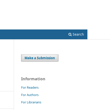
Register
Login
Search
Make a Submission
Information
For Readers
For Authors
For Librarians