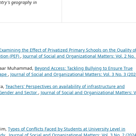
untry's geography in
Examining the Effect of Privatized Primary Schools on the Quality o
tion (PEF)
,
Journal of Social and Organizational Matters: Vol. 2 No.
, Yaar Muhammad,
Beyond Access: Tackling Bullying to Ensure True
cape
,
Journal of Social and Organizational Matters: Vol. 3 No. 3 (202
za,
Teachers' Perspectives on availability of infrastructure and
 Gender and Sector
,
Journal of Social and Organizational Matters: V
him,
Types of Conflicts Faced by Students at University Level in
udy
,
Journal of Social and Organizational Matters: Vol. 3 No. 2 (2024