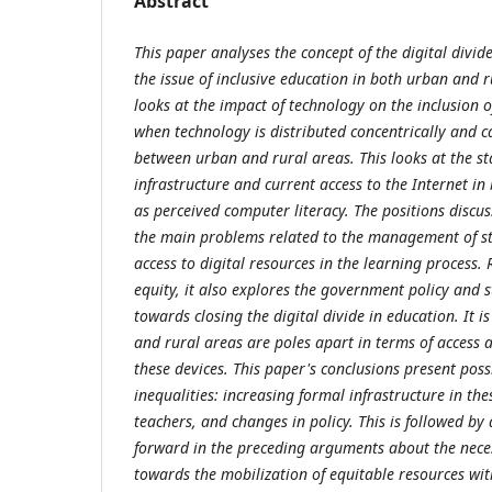
Abstract
This paper analyses the concept of the digital divide
the issue of inclusive education in both urban and r
looks at the impact of technology on the inclusion o
when technology is distributed concentrically and c
between urban and rural areas. This looks at the st
infrastructure and current access to the Internet in
as perceived computer literacy. The positions discu
the main problems related to the management of st
access to digital resources in the learning process.
equity, it also explores the government policy and
towards closing the digital divide in education. It i
and rural areas are poles apart in terms of access
these devices. This paper's conclusions present pos
inequalities: increasing formal infrastructure in the
teachers, and changes in policy. This is followed by
forward in the preceding arguments about the necess
towards the mobilization of equitable resources wi