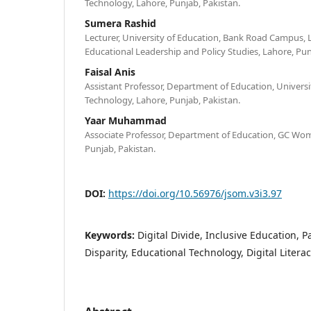
Technology, Lahore, Punjab, Pakistan.
Sumera Rashid
Lecturer, University of Education, Bank Road Campus,
Educational Leadership and Policy Studies, Lahore, Pun
Faisal Anis
Assistant Professor, Department of Education, Univer
Technology, Lahore, Punjab, Pakistan.
Yaar Muhammad
Associate Professor, Department of Education, GC Wome
Punjab, Pakistan.
DOI:
https://doi.org/10.56976/jsom.v3i3.97
Keywords:
Digital Divide, Inclusive Education, 
Disparity, Educational Technology, Digital Litera