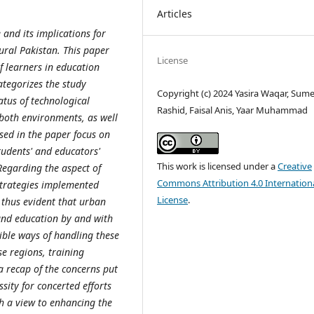
Articles
 and its implications for
ural Pakistan. This paper
License
f learners in education
ategorizes the study
Copyright (c) 2024 Yasira Waqar, Sum
atus of technological
Rashid, Faisal Anis, Yaar Muhammad
 both environments, as well
ssed in the paper focus on
udents' and educators'
This work is licensed under a
Creative
 Regarding the aspect of
Commons Attribution 4.0 Internation
 strategies implemented
License
.
s thus evident that urban
 and education by and with
sible ways of handling these
se regions, training
 a recap of the concerns put
ity for concerted efforts
th a view to enhancing the