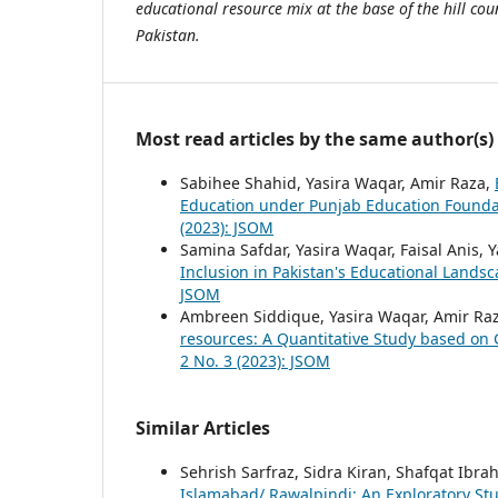
educational resource mix at the base of the hill co
Pakistan.
Most read articles by the same author(s)
Sabihee Shahid, Yasira Waqar, Amir Raza,
Education under Punjab Education Founda
(2023): JSOM
Samina Safdar, Yasira Waqar, Faisal Anis
Inclusion in Pakistan's Educational Lands
JSOM
Ambreen Siddique, Yasira Waqar, Amir Ra
resources: A Quantitative Study based on
2 No. 3 (2023): JSOM
Similar Articles
Sehrish Sarfraz, Sidra Kiran, Shafqat Ibra
Islamabad/ Rawalpindi: An Exploratory St