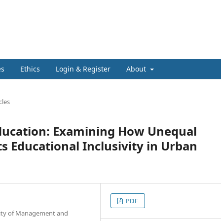
es
Ethics
Login & Register
About
cles
 Education: Examining How Unequal
s Educational Inclusivity in Urban
PDF
rsity of Management and