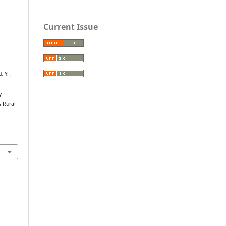
Current Issue
 Y. .
y
s Rural