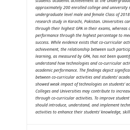
students’ academic achievement at the Undergradua
approximately 200 enrolled college and university 
undergraduate level male and female Class of 2018 
research study in Karachi, Pakistan. Universities c
through their highest GPA in their exams, whereas 
performance through the highest percentage to me
success. While evidence exists that co-curricular acti
achievement, the relationship between such partici
learning, as measured by GPA, has not been quantif
understand how technologies and co-curricular activi
academic performance. The findings depict significa
between co-curricular activities and students’ aca
showed weak impact of technologies on students’ a
Colleges and Universities may contribute to increas
through co-curricular activities. To improve student 
should introduce, understand, and implement techn
activities to enhance their students’ knowledge, skill