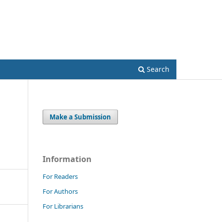
Register
Login
Search
Make a Submission
Information
For Readers
For Authors
For Librarians