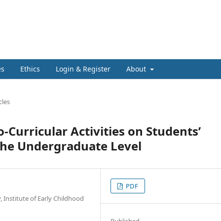
es
Ethics
Login & Register
About
cles
-Curricular Activities on Students’
the Undergraduate Level
PDF
 Institute of Early Childhood
Published