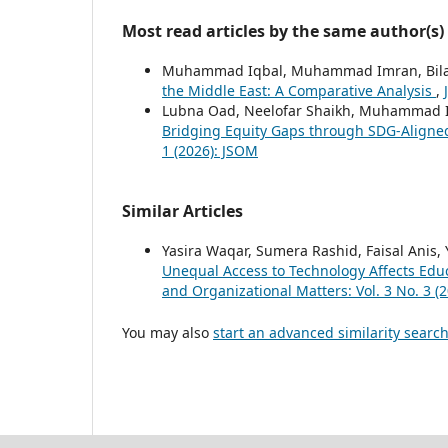
Most read articles by the same author(s)
Muhammad Iqbal, Muhammad Imran, Bilal
the Middle East: A Comparative Analysis
,
Lubna Oad, Neelofar Shaikh, Muhammad 
Bridging Equity Gaps through SDG-Align
1 (2026): JSOM
Similar Articles
Yasira Waqar, Sumera Rashid, Faisal Ani
Unequal Access to Technology Affects Educ
and Organizational Matters: Vol. 3 No. 3 (
You may also
start an advanced similarity searc