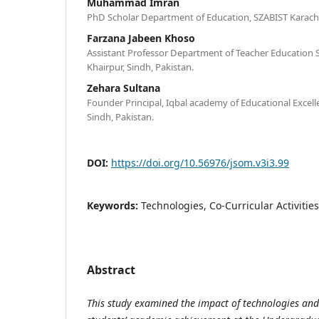
Muhammad Imran
PhD Scholar Department of Education, SZABIST Karachi,
Farzana Jabeen Khoso
Assistant Professor Department of Teacher Education S
Khairpur, Sindh, Pakistan.
Zehara Sultana
Founder Principal, Iqbal academy of Educational Excell
Sindh, Pakistan.
DOI:
https://doi.org/10.56976/jsom.v3i3.99
Keywords:
Technologies, Co-Curricular Activiti
Abstract
This study examined the impact of technologies and 