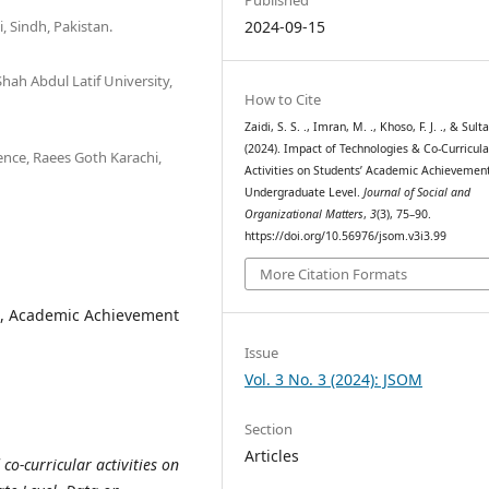
 Sindh, Pakistan.
2024-09-15
hah Abdul Latif University,
How to Cite
Zaidi, S. S. ., Imran, M. ., Khoso, F. J. ., & Sulta
(2024). Impact of Technologies & Co-Curricula
ence, Raees Goth Karachi,
Activities on Students’ Academic Achievement
Undergraduate Level.
Journal of Social and
Organizational Matters
,
3
(3), 75–90.
https://doi.org/10.56976/jsom.v3i3.99
More Citation Formats
es, Academic Achievement
Issue
Vol. 3 No. 3 (2024): JSOM
Section
Articles
co-curricular activities on