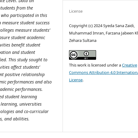
te Level. Data on
students from the
License
who participated in this
an measure student success
Copyright (c) 2024 Syeda Sana Zaidi,
colleges measure students’
Muhammad Imran, Farzana Jabeen K
asure student academic
Zehara Sultana
vities benefit student
pation and student
ied. This study sought to
This work is licensed under a
Creative
ties affect students’
Commons Attribution 4.0 Internation
nt positive relationship
License
.
demic performances and also
cademic performances.
ed student learning
learning, universities
ologies and co-curricular
s, and abilities.