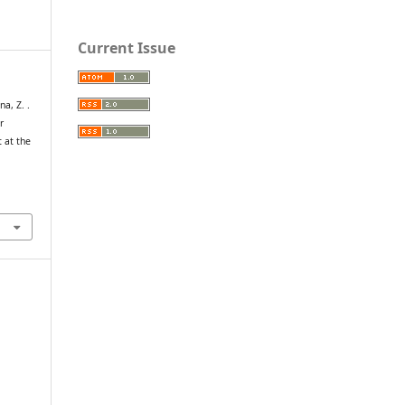
Current Issue
na, Z. .
r
 at the