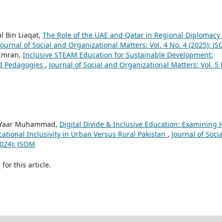
 Bin Liaqat,
The Role of the UAE and Qatar in Regional Diplomacy 
Journal of Social and Organizational Matters: Vol. 4 No. 4 (2025): J
Imran,
Inclusive STEAM Education for Sustainable Development:
ed Pedagogies
,
Journal of Social and Organizational Matters: Vol. 5
s, Yaar Muhammad,
Digital Divide & Inclusive Education: Examining
ational Inclusivity in Urban Versus Rural Pakistan
,
Journal of Socia
2024): JSOM
h
for this article.