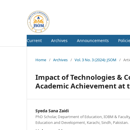
Current
Archives
Announcements
Polici
Home
/
Archives
/
Vol. 3 No. 3 (2024): JSOM
/
Arti
Impact of Technologies & Co
Academic Achievement at 
Syeda Sana Zaidi
PhD Scholar, Department of Education, IOBM & Faculty,
Education and Development, Karachi, Sindh, Pakistan.