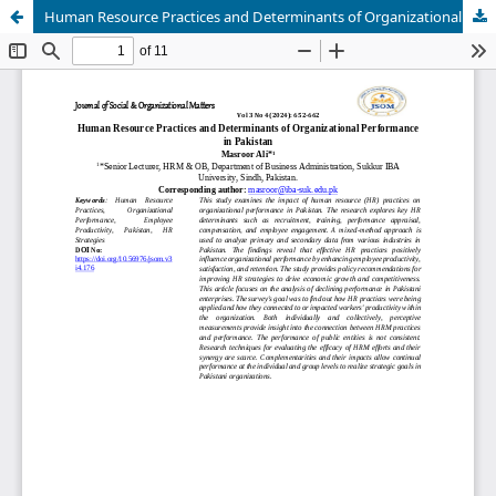
Human Resource Practices and Determinants of Organizational Performance in Pakistan