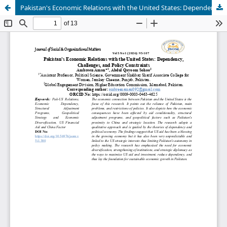
Pakistan's Economic Relations with the United States: Dependency, Challenges, and Policy Constraints