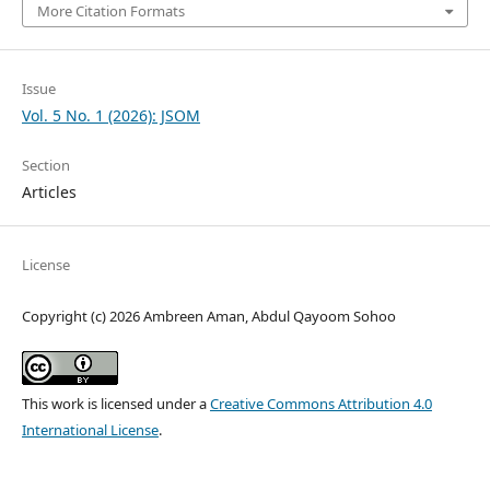
More Citation Formats
Issue
Vol. 5 No. 1 (2026): JSOM
Section
Articles
License
Copyright (c) 2026 Ambreen Aman, Abdul Qayoom Sohoo
This work is licensed under a
Creative Commons Attribution 4.0
International License
.