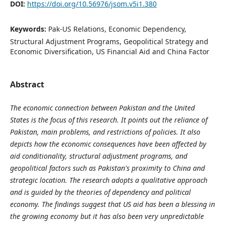
DOI:
https://doi.org/10.56976/jsom.v5i1.380
Keywords:
Pak-US Relations, Economic Dependency,
Structural Adjustment Programs, Geopolitical Strategy and
Economic Diversification, US Financial Aid and China Factor
Abstract
The economic connection between Pakistan and the United
States is the focus of this research. It points out the reliance of
Pakistan, main problems, and restrictions of policies. It also
depicts how the economic consequences have been affected by
aid conditionality, structural adjustment programs, and
geopolitical factors such as Pakistan's proximity to China and
strategic location. The research adopts a qualitative approach
and is guided by the theories of dependency and political
economy. The findings suggest that US aid has been a blessing in
the growing economy but it has also been very unpredictable