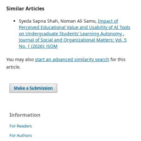
Similar Articles
Syeda Sapna Shah, Noman Ali Samo,
Impact of
Perceived Educational Value and Usability of AI Tools
on Undergraduate Students’ Learning Autonomy
,
Journal of Social and Organizational Matters: Vol. 5
No. 1 (2026): JSOM
You may also
start an advanced similarity search
for this
article.
Make a Submission
Information
For Readers
For Authors