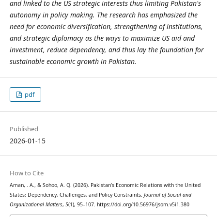
and linked to the US strategic interests thus limiting Pakistan's
autonomy in policy making. The research has emphasized the
need for economic diversification, strengthening of institutions,
and strategic diplomacy as the ways to maximize US aid and
investment, reduce dependency, and thus lay the foundation for
sustainable economic growth in Pakistan.
pdf
Published
2026-01-15
How to Cite
Aman, . A., & Sohoo, A. Q. (2026). Pakistan’s Economic Relations with the United
States: Dependency, Challenges, and Policy Constraints.
Journal of Social and
Organizational Matters
,
5
(1), 95–107. https://doi.org/10.56976/jsom.v5i1.380