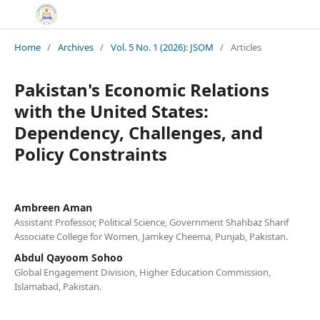
Home
/
Archives
/
Vol. 5 No. 1 (2026): JSOM
/
Articles
Pakistan's Economic Relations
with the United States:
Dependency, Challenges, and
Policy Constraints
Ambreen Aman
Assistant Professor, Political Science, Government Shahbaz Sharif
Associate College for Women, Jamkey Cheema, Punjab, Pakistan.
Abdul Qayoom Sohoo
Global Engagement Division, Higher Education Commission,
Islamabad, Pakistan.