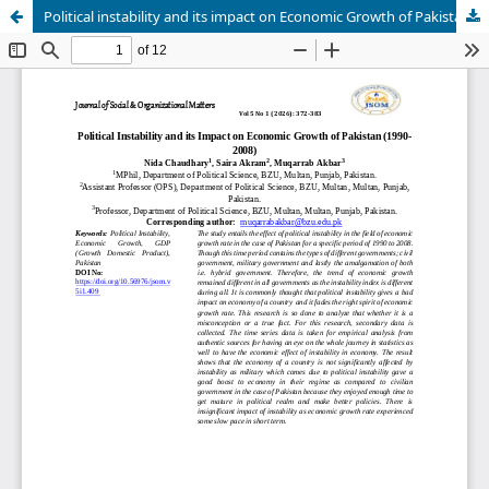
Political instability and its impact on Economic Growth of Pakistan (1990-2008)