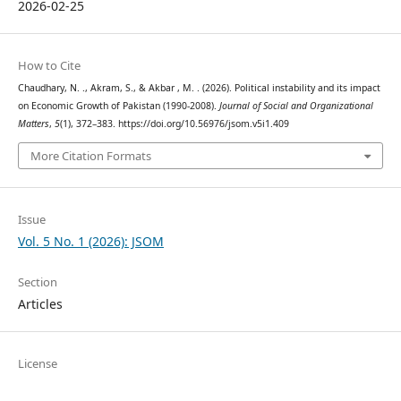
2026-02-25
How to Cite
Chaudhary, N. ., Akram, S., & Akbar , M. . (2026). Political instability and its impact
on Economic Growth of Pakistan (1990-2008).
Journal of Social and Organizational
Matters
,
5
(1), 372–383. https://doi.org/10.56976/jsom.v5i1.409
More Citation Formats
Issue
Vol. 5 No. 1 (2026): JSOM
Section
Articles
License