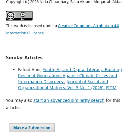
Copyright (c) 2026 Nida Chaudhary, Saira Akram, Muqarrab Akbar
This work is licensed under a
Creative Commons Attribution 4.0
International License
.
Similar Articles
Fahad Anis,
Youth, AI, and Digital Literacy: Building
Resilient Generations Against Climate Crises and
Information Disorders
,
Journal of Social and
Organizational Matters: Vol. 5 No. 1 (2026): JSOM
You may also
start an advanced similarity search
for this
article.
Make a Submission