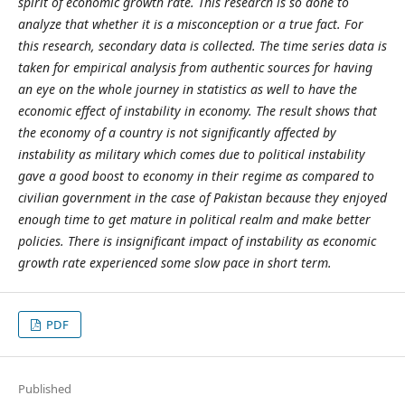
spirit of economic growth rate. This research is so done to
analyze that whether it is a misconception or a true fact. For
this research, secondary data is collected. The time series data is
taken for empirical analysis from authentic sources for having
an eye on the whole journey in statistics as well to have the
economic effect of instability in economy. The result shows that
the economy of a country is not significantly affected by
instability as military which comes due to political instability
gave a good boost to economy in their regime as compared to
civilian government in the case of Pakistan because they enjoyed
enough time to get mature in political realm and make better
policies. There is insignificant impact of instability as economic
growth rate experienced some slow pace in short term.
PDF
Published