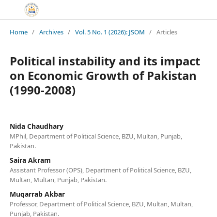
Home
/
Archives
/
Vol. 5 No. 1 (2026): JSOM
/
Articles
Political instability and its impact
on Economic Growth of Pakistan
(1990-2008)
Nida Chaudhary
MPhil, Department of Political Science, BZU, Multan, Punjab,
Pakistan.
Saira Akram
Assistant Professor (OPS), Department of Political Science, BZU,
Multan, Multan, Punjab, Pakistan.
Muqarrab Akbar
Professor, Department of Political Science, BZU, Multan, Multan,
Punjab, Pakistan.