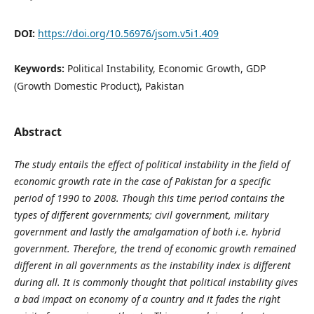
DOI:
https://doi.org/10.56976/jsom.v5i1.409
Keywords:
Political Instability, Economic Growth, GDP
(Growth Domestic Product), Pakistan
Abstract
The study entails the effect of political instability in the field of
economic growth rate in the case of Pakistan for a specific
period of 1990 to 2008. Though this time period contains the
types of different governments; civil government, military
government and lastly the amalgamation of both i.e. hybrid
government. Therefore, the trend of economic growth remained
different in all governments as the instability index is different
during all. It is commonly thought that political instability gives
a bad impact on economy of a country and it fades the right