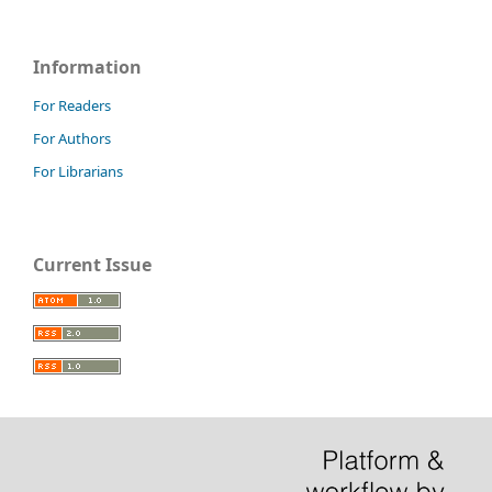
Information
For Readers
For Authors
For Librarians
Current Issue