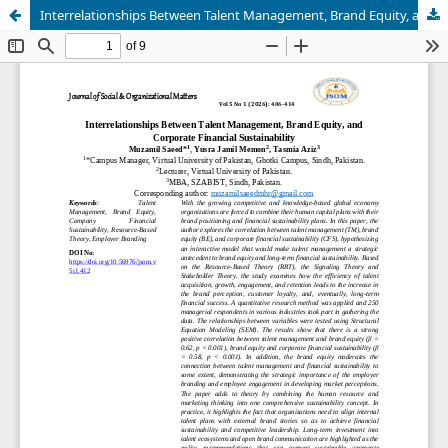
Interrelationships Between Talent Management, Brand Equity, and Corporate Financial Sustainability