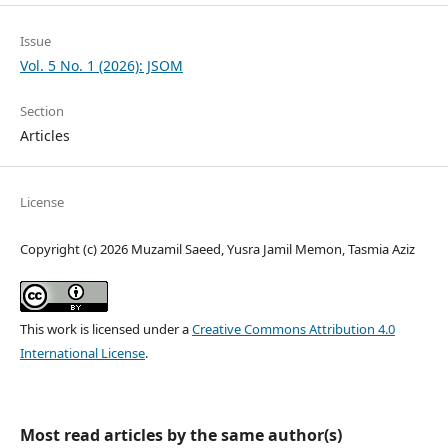
Issue
Vol. 5 No. 1 (2026): JSOM
Section
Articles
License
Copyright (c) 2026 Muzamil Saeed, Yusra Jamil Memon, Tasmia Aziz
This work is licensed under a
Creative Commons Attribution 4.0
International License
.
Most read articles by the same author(s)