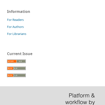
Information
For Readers
For Authors
For Librarians
Current Issue