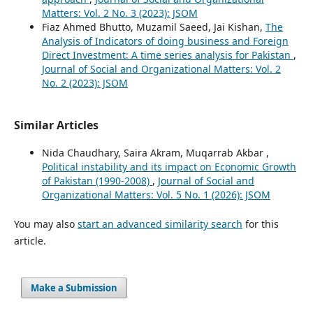
Matters: Vol. 2 No. 3 (2023): JSOM
Fiaz Ahmed Bhutto, Muzamil Saeed, Jai Kishan,
The
Analysis of Indicators of doing business and Foreign
Direct Investment: A time series analysis for Pakistan
,
Journal of Social and Organizational Matters: Vol. 2
No. 2 (2023): JSOM
Similar Articles
Nida Chaudhary, Saira Akram, Muqarrab Akbar ,
Political instability and its impact on Economic Growth
of Pakistan (1990-2008)
,
Journal of Social and
Organizational Matters: Vol. 5 No. 1 (2026): JSOM
You may also
start an advanced similarity search
for this
article.
Make a Submission