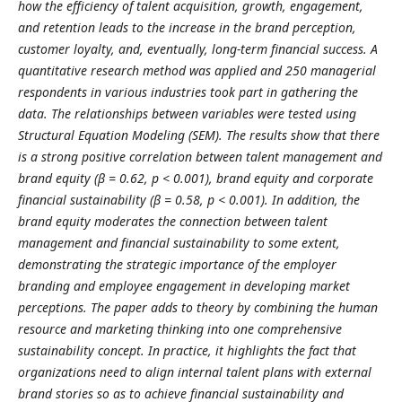
how the efficiency of talent acquisition, growth, engagement,
and retention leads to the increase in the brand perception,
customer loyalty, and, eventually, long-term financial success. A
quantitative research method was applied and 250 managerial
respondents in various industries took part in gathering the
data. The relationships between variables were tested using
Structural Equation Modeling (SEM). The results show that there
is a strong positive correlation between talent management and
brand equity (β = 0.62, p < 0.001), brand equity and corporate
financial sustainability (β = 0.58, p < 0.001). In addition, the
brand equity moderates the connection between talent
management and financial sustainability to some extent,
demonstrating the strategic importance of the employer
branding and employee engagement in developing market
perceptions. The paper adds to theory by combining the human
resource and marketing thinking into one comprehensive
sustainability concept. In practice, it highlights the fact that
organizations need to align internal talent plans with external
brand stories so as to achieve financial sustainability and