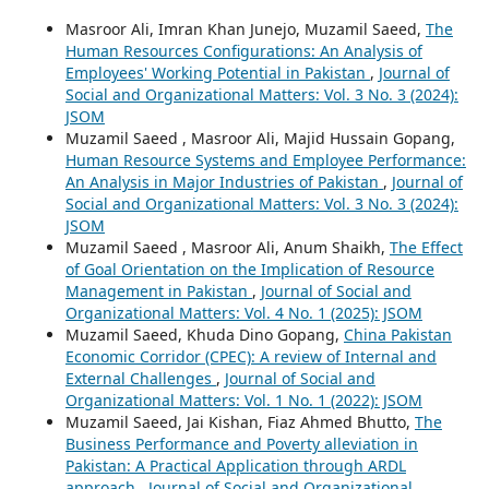
Masroor Ali, Imran Khan Junejo, Muzamil Saeed,
The
Human Resources Configurations: An Analysis of
Employees' Working Potential in Pakistan
,
Journal of
Social and Organizational Matters: Vol. 3 No. 3 (2024):
JSOM
Muzamil Saeed , Masroor Ali, Majid Hussain Gopang,
Human Resource Systems and Employee Performance:
An Analysis in Major Industries of Pakistan
,
Journal of
Social and Organizational Matters: Vol. 3 No. 3 (2024):
JSOM
Muzamil Saeed , Masroor Ali, Anum Shaikh,
The Effect
of Goal Orientation on the Implication of Resource
Management in Pakistan
,
Journal of Social and
Organizational Matters: Vol. 4 No. 1 (2025): JSOM
Muzamil Saeed, Khuda Dino Gopang,
China Pakistan
Economic Corridor (CPEC): A review of Internal and
External Challenges
,
Journal of Social and
Organizational Matters: Vol. 1 No. 1 (2022): JSOM
Muzamil Saeed, Jai Kishan, Fiaz Ahmed Bhutto,
The
Business Performance and Poverty alleviation in
Pakistan: A Practical Application through ARDL
approach
,
Journal of Social and Organizational