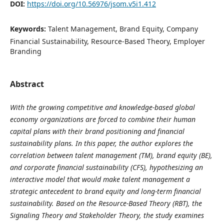
DOI:
https://doi.org/10.56976/jsom.v5i1.412
Keywords:
Talent Management, Brand Equity, Company
Financial Sustainability, Resource-Based Theory, Employer
Branding
Abstract
With the growing competitive and knowledge-based global
economy organizations are forced to combine their human
capital plans with their brand positioning and financial
sustainability plans. In this paper, the author explores the
correlation between talent management (TM), brand equity (BE),
and corporate financial sustainability (CFS), hypothesizing an
interactive model that would make talent management a
strategic antecedent to brand equity and long-term financial
sustainability. Based on the Resource-Based Theory (RBT), the
Signaling Theory and Stakeholder Theory, the study examines