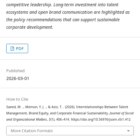
competitive leadership. Long-term investment into talent
ecosystems and open brand communication are highlighted as
the policy recommendations that can support sustainable
corporate development.
PDF
Published
2026-03-01
How to Cite
Saeed, M. ., Memon, Y. J. ., & Aziz, T. . (2026). Interrelationships Between Talent
Management, Brand Equity, and Corporate Financial Sustainability.
Journal of Social
and Organizational Matters
,
5
(1), 406–414. https://doi.org/10.56976/jsom.v5i1.412
More Citation Formats