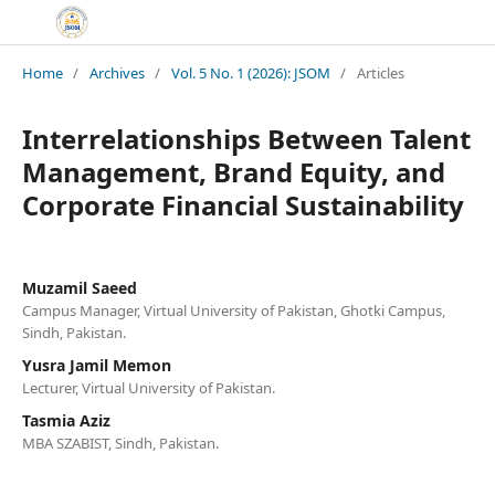
Home
/
Archives
/
Vol. 5 No. 1 (2026): JSOM
/
Articles
Interrelationships Between Talent
Management, Brand Equity, and
Corporate Financial Sustainability
Muzamil Saeed
Campus Manager, Virtual University of Pakistan, Ghotki Campus,
Sindh, Pakistan.
Yusra Jamil Memon
Lecturer, Virtual University of Pakistan.
Tasmia Aziz
MBA SZABIST, Sindh, Pakistan.