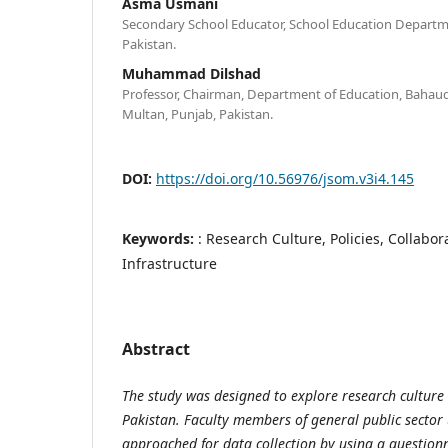
Asma Usmani
Secondary School Educator, School Education Departm
Pakistan.
Muhammad Dilshad
Professor, Chairman, Department of Education, Bahaudd
Multan, Punjab, Pakistan.
DOI:
https://doi.org/10.56976/jsom.v3i4.145
Keywords:
: Research Culture, Policies, Collabor
Infrastructure
Abstract
The study was designed to explore research culture a
Pakistan. Faculty members of general public sector 
approached for data collection by using a question