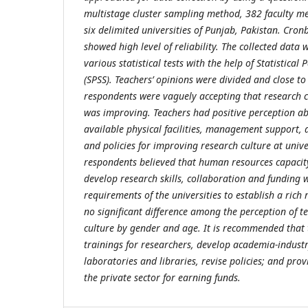
multistage cluster sampling method, 382 faculty m
six delimited universities of Punjab, Pakistan. Cron
showed high level of reliability. The collected data
various statistical tests with the help of Statistical
(SPSS). Teachers’ opinions were divided and close to
respondents were vaguely accepting that research cu
was improving. Teachers had positive perception ab
available physical facilities, management support, 
and policies for improving research culture at unive
respondents believed that human resources capacity 
develop research skills, collaboration and funding 
requirements of the universities to establish a rich
no significant difference among the perception of t
culture by gender and age. It is recommended that
trainings for researchers, develop academia-indust
laboratories and libraries, revise policies; and prov
the private sector for earning funds.