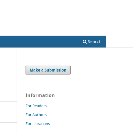
Register
Login
Search
Make a Submission
Information
For Readers
For Authors
For Librarians