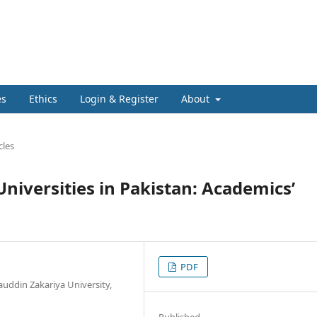
es
Ethics
Login & Register
About
cles
Universities in Pakistan: Academics’
PDF
uddin Zakariya University,
Published