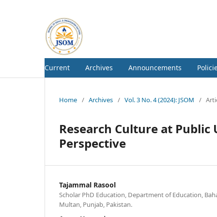
Current
Archives
Announcements
Polici
Home
/
Archives
/
Vol. 3 No. 4 (2024): JSOM
/
Arti
Research Culture at Public 
Perspective
Tajammal Rasool
Scholar PhD Education, Department of Education, Baha
Multan, Punjab, Pakistan.