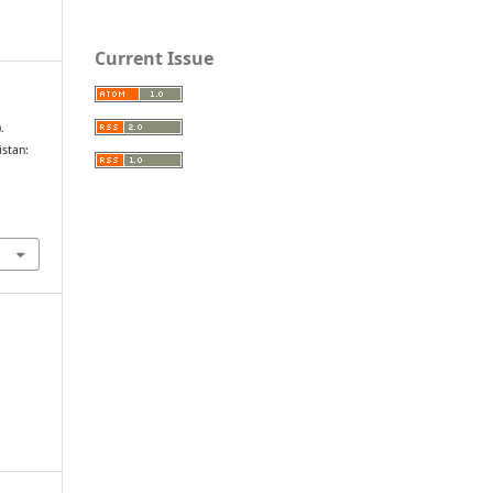
Current Issue
.
istan: