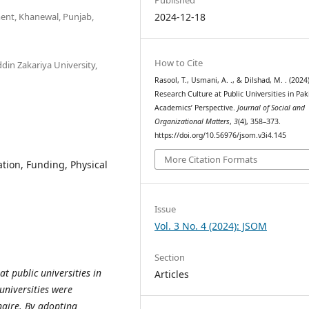
ent, Khanewal, Punjab,
2024-12-18
How to Cite
in Zakariya University,
Rasool, T., Usmani, A. ., & Dilshad, M. . (2024)
Research Culture at Public Universities in Pak
Academics’ Perspective.
Journal of Social and
Organizational Matters
,
3
(4), 358–373.
https://doi.org/10.56976/jsom.v3i4.145
More Citation Formats
ation, Funding, Physical
Issue
Vol. 3 No. 4 (2024): JSOM
Section
t public universities in
Articles
universities were
naire. By adopting