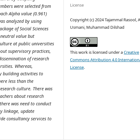
License
embers were selected from
bach Alpha value (0.961)
Copyright (c) 2024 Tajammal Rasool,
 was analyzed by using
Usmani, Muhammad Dilshad
 Package of Social Sciences
 neutral value but
lture at public universities
out supervisory practices,
This work is licensed under a
Creative
dissemination of research
Commons Attribution 4.0 Internation
rsities. Whereas,
License
.
building activities to
were less than the
 research culture. There was
eachers about research
 there was need to conduct
ry linkage, update
ide consultancy services to