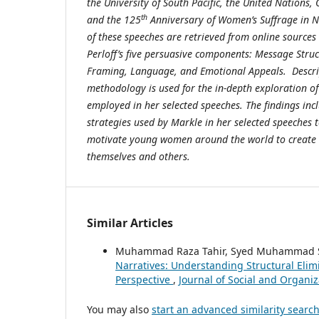
the University of South Pacific, the United Nation
th
and the 125
Anniversary of Women’s Suffrage in N
of these speeches are retrieved from online source
Perloff’s five persuasive components: Message Stru
Framing, Language, and Emotional Appeals. Descrip
methodology is used for the in-depth exploration of
employed in her selected speeches. The findings inc
strategies used by Markle in her selected speeches t
motivate young women around the world to create i
themselves and others.
Similar Articles
Muhammad Raza Tahir, Syed Muhammad S
Narratives: Understanding Structural Elimi
Perspective
,
Journal of Social and Organiz
You may also
start an advanced similarity searc