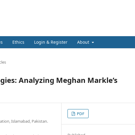
es
Ethics
Login & Register
About
cles
egies: Analyzing Meghan Markle’s
PDF
ation, Islamabad, Pakistan.
Published