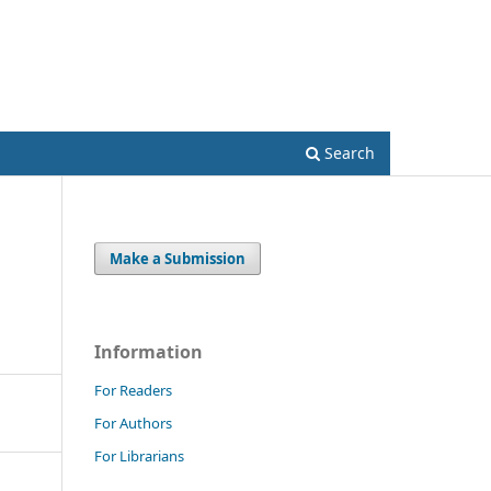
Register
Login
Search
Make a Submission
Information
For Readers
For Authors
For Librarians