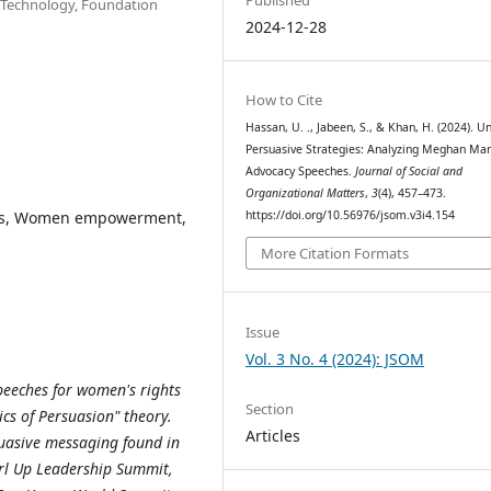
d Technology, Foundation
2024-12-28
How to Cite
Hassan, U. ., Jabeen, S., & Khan, H. (2024). Un
Persuasive Strategies: Analyzing Meghan Mar
Advocacy Speeches.
Journal of Social and
Organizational Matters
,
3
(4), 457–473.
ghts, Women empowerment,
https://doi.org/10.56976/jsom.v3i4.154
More Citation Formats
Issue
Vol. 3 No. 4 (2024): JSOM
peeches for women's rights
Section
ics of Persuasion" theory.
Articles
suasive messaging found in
rl Up Leadership Summit,