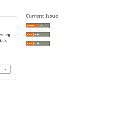
Current Issue
veiling
kle’s