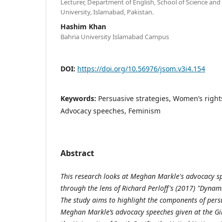
Lecturer, Department of English, School of Science an
University, Islamabad, Pakistan.
Hashim Khan
Bahria University Islamabad Campus
DOI:
https://doi.org/10.56976/jsom.v3i4.154
Keywords:
Persuasive strategies, Women’s ri
Advocacy speeches, Feminism
Abstract
This research looks at Meghan Markle's advocacy s
through the lens of Richard Perloff's (2017) "Dynam
The study aims to highlight the components of per
Meghan Markle’s advocacy speeches given at the Gi