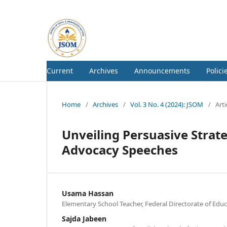
Current
Archives
Announcements
Polici
Home
/
Archives
/
Vol. 3 No. 4 (2024): JSOM
/
Arti
Unveiling Persuasive Strat
Advocacy Speeches
Usama Hassan
Elementary School Teacher, Federal Directorate of Educ
Sajda Jabeen