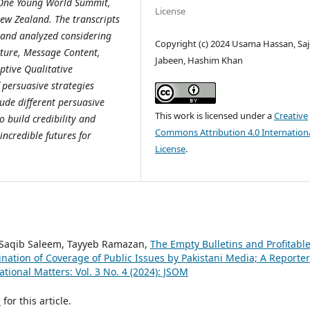
s, One Young World Summit,
License
ew Zealand. The transcripts
s and analyzed considering
Copyright (c) 2024 Usama Hassan, Sa
cture, Message Content,
Jabeen, Hashim Khan
tive Qualitative
 persuasive strategies
lude different persuasive
This work is licensed under a
Creative
o build credibility and
Commons Attribution 4.0 Internation
ncredible futures for
License
.
aqib Saleem, Tayyeb Ramazan,
The Empty Bulletins and Profitabl
nation of Coverage of Public Issues by Pakistani Media; A Reporter
ational Matters: Vol. 3 No. 4 (2024): JSOM
h
for this article.