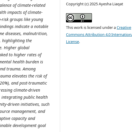
Copyright (c) 2025 Ayesha Liaqat
alence of climate-related
alth impacts of climate-
h-risk groups like young
ndings indicate a notable
This work is licensed under a
Creative
ne diseases, malnutrition,
Commons Attribution 4.0 Internation
, highlighting the
License
.
ge. Higher global
ked to higher rates of
mental health burden is
, and trauma. Among
auma elevates the risk of
20%), and post-traumatic
ressing climate-driven
 integrating public health
ty-driven initiatives, such
esource management, and
aptive capacity and
ainable development goal