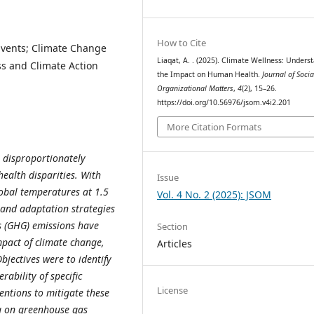
How to Cite
Events; Climate Change
Liaqat, A. . (2025). Climate Wellness: Unders
ss and Climate Action
the Impact on Human Health.
Journal of Soci
Organizational Matters
,
4
(2), 15–26.
https://doi.org/10.56976/jsom.v4i2.201
More Citation Formats
, disproportionately
ealth disparities. With
Issue
lobal temperatures at 1.5
Vol. 4 No. 2 (2025): JSOM
n and adaptation strategies
s (GHG) emissions have
Section
mpact of climate change,
Articles
jectives were to identify
rability of specific
License
ntions to mitigate these
ta on greenhouse gas