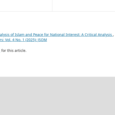
lysis of Islam and Peace for National Interest: A Critical Analysis
,
s: Vol. 4 No. 1 (2025): JSOM
h
for this article.