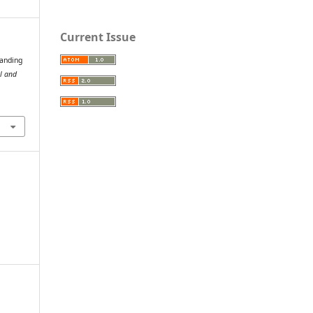
Current Issue
tanding
al and