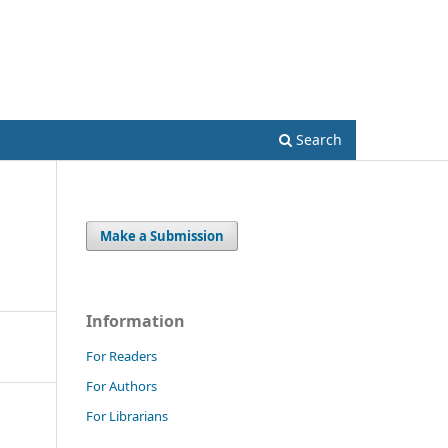
Register
Login
Search
Make a Submission
Information
For Readers
For Authors
For Librarians