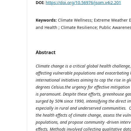
DOI:
https://doi.org/10.56976/jsom.v4i2.201
Keywords:
Climate Wellness; Extreme Weather 
and Health ; Climate Resilience; Public Awarene
Abstract
Climate change is a critical global health challenge
affecting vulnerable populations and exacerbating h
international initiatives
aiming to cap the rise in g
degrees Celsius.
the urgency for effective mitigatio
is paramount. Despite these efforts, greenhouse ga
surged by 50% since 1990, intensifying the direct i
especially in rural and underserved communities. Ob
the health effects of climate change, assess the vulne
populations, and propose community -driven interve
effects. Methods involved collecting qualitative da