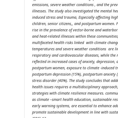
emissions, severe weather conditions , and the prev
illnesses. The study also investigated the mental he
induced stress and trauma,
Especially affecting hig
children, senior citizens,
, and postpartum women. Fi
rise in the prevalence of vector-borne and waterbor
and heat-related illnesses within these communities
multifaceted health risks linked with climate chan
temperatures and severe weather conditions are lin
respiratory and cardiovascular diseases, while the 
reflected in increased cases of anxiety, depression
postpartum women, exposure to climate -induced tr
postpartum depression (15%), postpartum anxiety (
stress disorder (40%). The study concludes that add
health issues requires a multidisciplinary approach,
strategies with climate resilience measures. communi
as climate –smart health education, sustainable r
early warning systems, are essential to enhance ad
promote sustainable development in line with sust