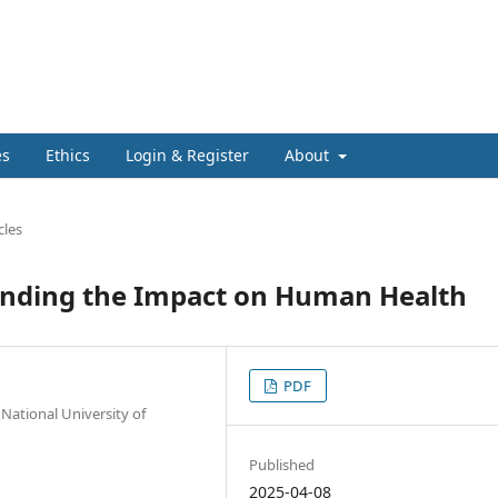
es
Ethics
Login & Register
About
cles
anding the Impact on Human Health
PDF
National University of
Published
2025-04-08