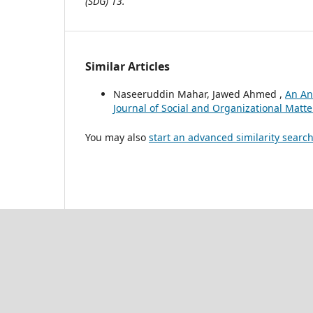
(SDG) 13.
Similar Articles
Naseeruddin Mahar, Jawed Ahmed ,
An Ana
Journal of Social and Organizational Matter
You may also
start an advanced similarity searc