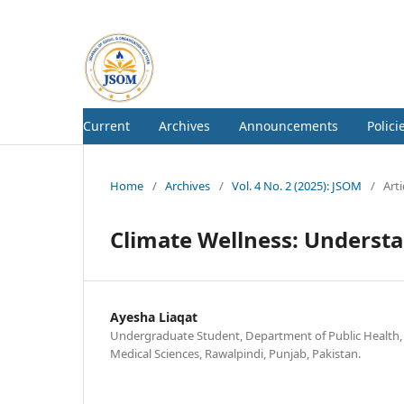
Current
Archives
Announcements
Polici
Home
/
Archives
/
Vol. 4 No. 2 (2025): JSOM
/
Arti
Climate Wellness: Underst
Ayesha Liaqat
Undergraduate Student, Department of Public Health, 
Medical Sciences, Rawalpindi, Punjab, Pakistan.