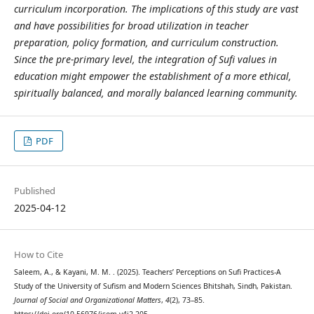
curriculum incorporation. The implications of this study are vast
and have possibilities for broad utilization in teacher
preparation, policy formation, and curriculum construction.
Since the pre-primary level, the integration of Sufi values in
education might empower the establishment of a more ethical,
spiritually balanced, and morally balanced learning community.
PDF
Published
2025-04-12
How to Cite
Saleem, A., & Kayani, M. M. . (2025). Teachers’ Perceptions on Sufi Practices-A
Study of the University of Sufism and Modern Sciences Bhitshah, Sindh, Pakistan.
Journal of Social and Organizational Matters
,
4
(2), 73–85.