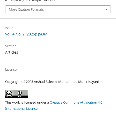
https://doi.org/10.56976/jsom.v4i2.205
More Citation Formats
Issue
Vol. 4 No. 2 (2025): JSOM
Section
Articles
License
Copyright (c) 2025 Arshad Saleem, Muhammad Munir Kayani
This work is licensed under a
Creative Commons Attribution 4.0
International License
.