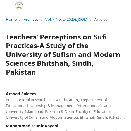
Home
/
Archives
/
Vol. 4 No. 2 (2025): JSOM
/
Articles
Teachers’ Perceptions on Sufi
Practices-A Study of the
University of Sufism and Modern
Sciences Bhitshah, Sindh,
Pakistan
Arshad Saleem
Post Doctoral Research Fellow (Education), Department of
Educational Leadership & Management, International Islamic
University, Islamabad, Pakistan & Dean, Faculty of Education,
University of Sufism and Modern Sciences Bhitshah, Sindh, Pakistan.
Muhammad Munir Kayani