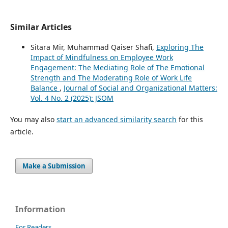
Similar Articles
Sitara Mir, Muhammad Qaiser Shafi,
Exploring The
Impact of Mindfulness on Employee Work
Engagement: The Mediating Role of The Emotional
Strength and The Moderating Role of Work Life
Balance
,
Journal of Social and Organizational Matters:
Vol. 4 No. 2 (2025): JSOM
You may also
start an advanced similarity search
for this
article.
Make a Submission
Information
For Readers