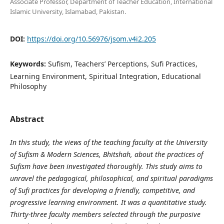
Associate Professor, Department of Teacher Education, International
Islamic University, Islamabad, Pakistan.
DOI:
https://doi.org/10.56976/jsom.v4i2.205
Keywords:
Sufism, Teachers’ Perceptions, Sufi Practices,
Learning Environment, Spiritual Integration, Educational
Philosophy
Abstract
In this study, the views of the teaching faculty at the University
of Sufism & Modern Sciences, Bhitshah, about the practices of
Sufism have been investigated thoroughly. This study aims to
unravel the pedagogical, philosophical, and spiritual paradigms
of Sufi practices for developing a friendly, competitive, and
progressive learning environment. It was a quantitative study.
Thirty-three faculty members selected through the purposive