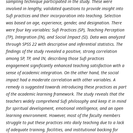
sampling technique participated in the study
.
These were
involved in lengthy, validated questions to provide insight into
Sufi practices and their incorporation into teaching. Selection
was based on age, experience, gender, and designation.
There
were four key variables:
Sufi Practices (SP), Teaching Perception
(TP), Integration (IN), and Social Impact (SI). Data was analyzed
through SPSS 22 with descriptive and inferential statistics. The
findings of the study revealed a positive, strong correlation
among SP, TP, and IN, describing those Sufi practices
engagement significantly enhanced teaching satisfaction with a
sense of academic integration. On the other hand, the social
impact had a moderate correlation with other variables.
A
remedy is suggested towards introducing these practices as part
of the academic learning framework. The study reveals that the
teachers widely comprehend Sufi philosophy and keep it in mind
for spiritual development, emotional intelligence, and an open
learning environment. However, most of the faculty members
struggle to put these practices into daily teaching due to a lack
of adequate training, facilities, and institutional backing for