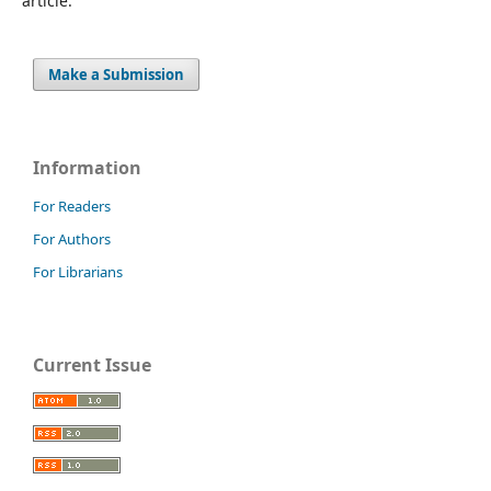
article.
Make a Submission
Information
For Readers
For Authors
For Librarians
Current Issue