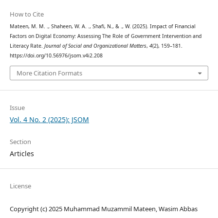
How to Cite
Mateen, M. M. ., Shaheen, W. A. ., Shafi, N., & ., W. (2025). Impact of Financial
Factors on Digital Economy: Assessing The Role of Government Intervention and
Literacy Rate.
Journal of Social and Organizational Matters
,
4
(2), 159–181.
https://doi.org/10.56976/jsom.v4i2.208
More Citation Formats
Issue
Vol. 4 No. 2 (2025): JSOM
Section
Articles
License
Copyright (c) 2025 Muhammad Muzammil Mateen, Wasim Abbas