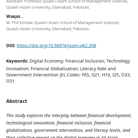
Assistant Professor, Quaid-i-Azam School of Management Sciences,
Quaid-i-Azam University, Islamabad, Pakistan.
Waqas .
M. Phil Scholar, Quaid-i-Azam School of Management Sciences,
Quaid-i-Azam University, Islamabad, Pakistan.
DOI:
https://doi.org/10.56976/jsom.v4i2.208
Keywords:
Digital Economy; Financial Inclusion; Technology
Innovation; Financial Globalization; Literacy Rate and
Government Intervention JEL Codes: F65, G21, H10, I25, O33,
O31
Abstract
This study explores the interplay between financial development,
technological innovation, financial inclusion, financial
globalization, government intervention, and literacy levels, and
their collective impact on the digital economy in 44 Asian