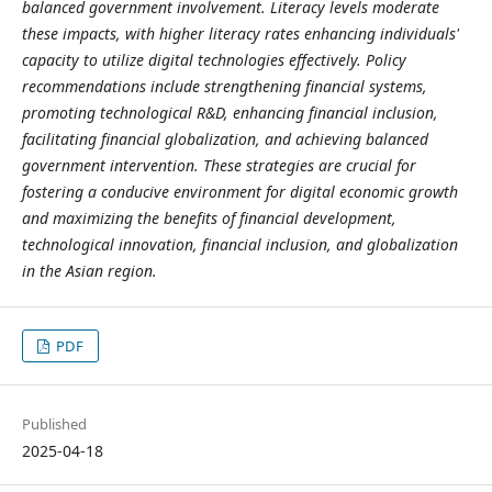
balanced government involvement. Literacy levels moderate
these impacts, with higher literacy rates enhancing individuals'
capacity to utilize digital technologies effectively. Policy
recommendations include strengthening financial systems,
promoting technological R&D, enhancing financial inclusion,
facilitating financial globalization, and achieving balanced
government intervention. These strategies are crucial for
fostering a conducive environment for digital economic growth
and maximizing the benefits of financial development,
technological innovation, financial inclusion, and globalization
in the Asian region.
PDF
Published
2025-04-18