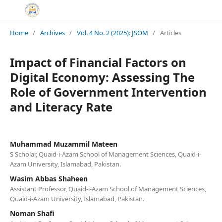
Home
/
Archives
/
Vol. 4 No. 2 (2025): JSOM
/
Articles
Impact of Financial Factors on
Digital Economy: Assessing The
Role of Government Intervention
and Literacy Rate
Muhammad Muzammil Mateen
S Scholar, Quaid-i-Azam School of Management Sciences, Quaid-i-
Azam University, Islamabad, Pakistan.
Wasim Abbas Shaheen
Assistant Professor, Quaid-i-Azam School of Management Sciences,
Quaid-i-Azam University, Islamabad, Pakistan.
Noman Shafi