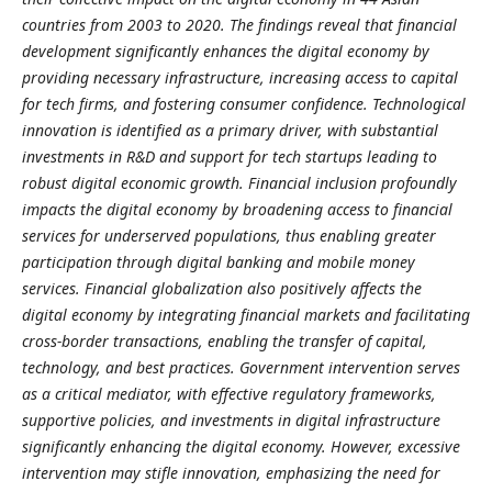
countries from 2003 to 2020. The findings reveal that financial
development significantly enhances the digital economy by
providing necessary infrastructure, increasing access to capital
for tech firms, and fostering consumer confidence. Technological
innovation is identified as a primary driver, with substantial
investments in R&D and support for tech startups leading to
robust digital economic growth. Financial inclusion profoundly
impacts the digital economy by broadening access to financial
services for underserved populations, thus enabling greater
participation through digital banking and mobile money
services. Financial globalization also positively affects the
digital economy by integrating financial markets and facilitating
cross-border transactions, enabling the transfer of capital,
technology, and best practices. Government intervention serves
as a critical mediator, with effective regulatory frameworks,
supportive policies, and investments in digital infrastructure
significantly enhancing the digital economy. However, excessive
intervention may stifle innovation, emphasizing the need for