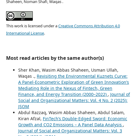
Shaheen, Noman Shafi, Waqas .
This work is licensed under a
Creative Commons Attribution 4.0
International License
.
Most read articles by the same author(s)
Sher Khan, Wasim Abbas Shaheen, Usman Ullah,
Waqas .,
Revisiting the Environmental Kuznets Curve:
A Panel-Econometric Exploration of Green Innovation’s
Mediating Role in the Nexus of Fintech, Green
Finance, and Energy Transition (2000–2022)
,
Journal of
Social and Organizational Matters: Vol. 4 No. 2 (2025):
JSOM
Abdul Razzaq, Wasim Abbas Shaheen, Abdul Salam,
Kiran Afzal,
FinTech’s Double-Edged Sword: Economic
Growth and CO2 Emissions – A Panel Data Analysis
,
Journal of Social and Organizational Matters: Vol. 3