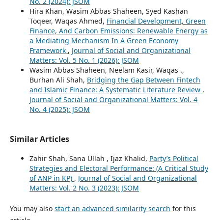
No. 2 (2024): JSOM
Hira Khan, Wasim Abbas Shaheen, Syed Kashan
Toqeer, Waqas Ahmed,
Financial Development, Green
Finance, And Carbon Emissions: Renewable Energy as
a Mediating Mechanism In A Green Economy
Framework
,
Journal of Social and Organizational
Matters: Vol. 5 No. 1 (2026): JSOM
Wasim Abbas Shaheen, Neelam Kasir, Waqas .,
Burhan Ali Shah,
Bridging the Gap Between Fintech
and Islamic Finance: A Systematic Literature Review
,
Journal of Social and Organizational Matters: Vol. 4
No. 4 (2025): JSOM
Similar Articles
Zahir Shah, Sana Ullah , Ijaz Khalid,
Party’s Political
Strategies and Electoral Performance: (A Critical Study
of ANP in KP)
,
Journal of Social and Organizational
Matters: Vol. 2 No. 3 (2023): JSOM
You may also
start an advanced similarity search
for this