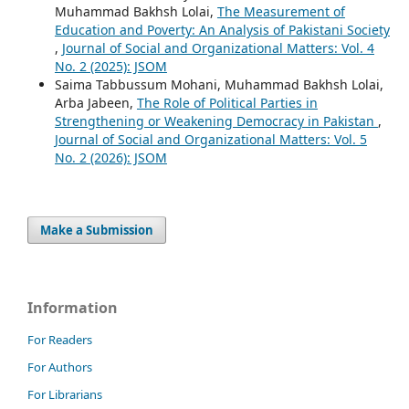
Muhammad Bakhsh Lolai,
The Measurement of
Education and Poverty: An Analysis of Pakistani Society
,
Journal of Social and Organizational Matters: Vol. 4
No. 2 (2025): JSOM
Saima Tabbussum Mohani, Muhammad Bakhsh Lolai,
Arba Jabeen,
The Role of Political Parties in
Strengthening or Weakening Democracy in Pakistan
,
Journal of Social and Organizational Matters: Vol. 5
No. 2 (2026): JSOM
Make a Submission
Information
For Readers
For Authors
For Librarians