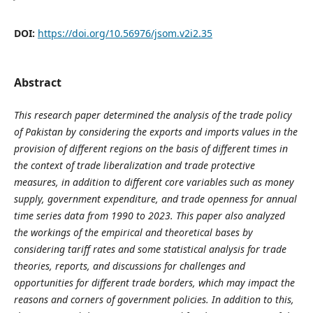
DOI:
https://doi.org/10.56976/jsom.v2i2.35
Abstract
This research paper determined the analysis of the trade policy
of Pakistan by considering the exports and imports values in the
provision of different regions on the basis of different times in
the context of trade liberalization and trade protective
measures, in addition to different core variables such as money
supply, government expenditure, and trade openness for annual
time series data from 1990 to 2023. This paper also analyzed
the workings of the empirical and theoretical bases by
considering tariff rates and some statistical analysis for trade
theories, reports, and discussions for challenges and
opportunities for different trade borders, which may impact the
reasons and corners of government policies. In addition to this,