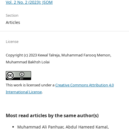
Vol. 2 No. 2 (2023): JSOM
Section
Articles
License
Copyright (c) 2023 Kewal Talreja, Muhammad Farooq Memon,
Muhammad Bakhsh Lolai
This work is licensed under a
Creative Commons Attribution 4.0
International License
.
Most read articles by the same author(s)
Muhammad Ali Panhyar, Abdul Hameed Kamal,