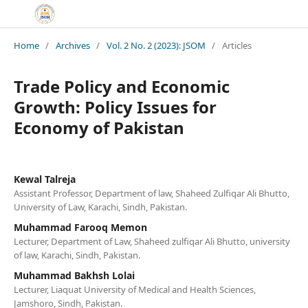
Home
/
Archives
/
Vol. 2 No. 2 (2023): JSOM
/
Articles
Trade Policy and Economic
Growth: Policy Issues for
Economy of Pakistan
Kewal Talreja
Assistant Professor, Department of law, Shaheed Zulfiqar Ali Bhutto,
University of Law, Karachi, Sindh, Pakistan.
Muhammad Farooq Memon
Lecturer, Department of Law, Shaheed zulfiqar Ali Bhutto, university
of law, Karachi, Sindh, Pakistan.
Muhammad Bakhsh Lolai
Lecturer, Liaquat University of Medical and Health Sciences,
Jamshoro, Sindh, Pakistan.