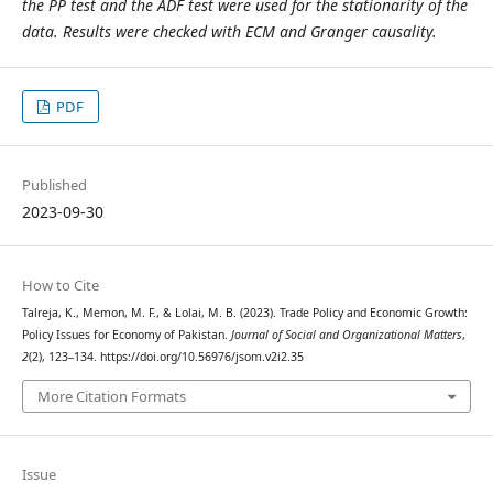
the PP test and the ADF test were used for the stationarity of the
data. Results were checked with ECM and Granger causality.
PDF
Published
2023-09-30
How to Cite
Talreja, K., Memon, M. F., & Lolai, M. B. (2023). Trade Policy and Economic Growth:
Policy Issues for Economy of Pakistan.
Journal of Social and Organizational Matters
,
2
(2), 123–134. https://doi.org/10.56976/jsom.v2i2.35
More Citation Formats
Issue