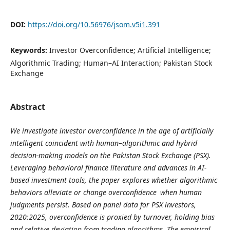
DOI:
https://doi.org/10.56976/jsom.v5i1.391
Keywords:
Investor Overconfidence; Artificial Intelligence;
Algorithmic Trading; Human–AI Interaction; Pakistan Stock
Exchange
Abstract
We investigate investor overconfidence in the age of artificially
intelligent coincident with human–algorithmic and hybrid
decision‐making models on the Pakistan Stock Exchange (PSX).
Leveraging behavioral finance literature and advances in AI-
based investment tools, the paper explores whether algorithmic
behaviors alleviate or change overconfidence when human
judgments persist. Based on panel data for PSX investors,
2020:2025, overconfidence is proxied by turnover, holding bias
and relative deviation from trading algorithms. The empirical