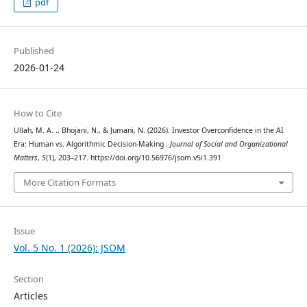
pdf
Published
2026-01-24
How to Cite
Ullah, M. A. ., Bhojani, N., & Jumani, N. (2026). Investor Overconfidence in the AI
Era: Human vs. Algorithmic Decision-Making .
Journal of Social and Organizational
Matters
,
5
(1), 203–217. https://doi.org/10.56976/jsom.v5i1.391
More Citation Formats
Issue
Vol. 5 No. 1 (2026): JSOM
Section
Articles