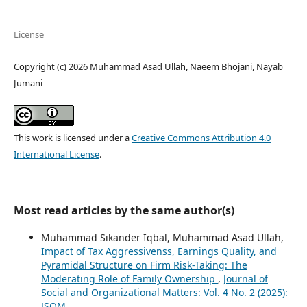
License
Copyright (c) 2026 Muhammad Asad Ullah, Naeem Bhojani, Nayab
Jumani
This work is licensed under a
Creative Commons Attribution 4.0
International License
.
Most read articles by the same author(s)
Muhammad Sikander Iqbal, Muhammad Asad Ullah,
Impact of Tax Aggressivenss, Earnings Quality, and
Pyramidal Structure on Firm Risk-Taking: The
Moderating Role of Family Ownership
,
Journal of
Social and Organizational Matters: Vol. 4 No. 2 (2025):
JSOM