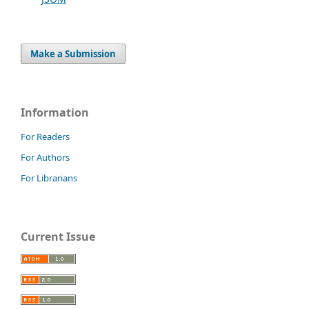
Make a Submission
Information
For Readers
For Authors
For Librarians
Current Issue