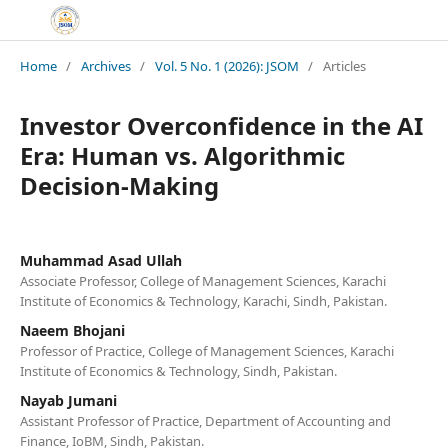
Home
/
Archives
/
Vol. 5 No. 1 (2026): JSOM
/
Articles
Investor Overconfidence in the AI
Era: Human vs. Algorithmic
Decision-Making
Muhammad Asad Ullah
Associate Professor, College of Management Sciences, Karachi
Institute of Economics & Technology, Karachi, Sindh, Pakistan.
Naeem Bhojani
Professor of Practice, College of Management Sciences, Karachi
Institute of Economics & Technology, Sindh, Pakistan.
Nayab Jumani
Assistant Professor of Practice, Department of Accounting and
Finance, IoBM, Sindh, Pakistan.