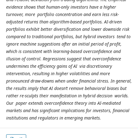
evidence shows that human-only investors have a higher
turnover, more portfolio concentration and earn less risk-
adjusted returns than algorithm-based portfolios. AI-driven
portfolios exhibit better diversification and lower downside risk
compared to traditional portfolios, but hybrid investors tend to
ignore machine suggestions after an initial period of profit,
which is consistent with learning-based overconfidence and
illusion of control. Regressions suggest that overconfidence
undermines the efficiency gains of AI via discretionary
intervention, resulting in higher volatilities and more
pronounced draw-downs when under financial stress. In general,
the results imply that AI doesn’t remove behavioral biases but
rather re-sculpts their manifestation in hybrid decision worlds.
Our paper extends overconfidence theory into AI-mediated
markets and has significant implications for investors, financial
institutions and regulators in emerging markets.