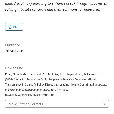
multidisciplinary learning to enhance breakthrough discoveries,
solving intricate concerns and their solutions to real-world.
PDF
Published
2024-12-31
How to Cite
Khan, G.- e- laala ., Jamshaid, A. ., Mukhtar, A. ., Maqsood, A. ., & Zaheer, H. .
(2024). Impact of Innovative Multidisciplinary Research Enhancing Global
Transparency in Scientific Policy Discourses Leading Holistic Sustainability.
Journal
of Social and Organizational Matters
,
3
(4), 474–482.
https://doi.org/10.56976/jsom.v3i4.139
More Citation Formats