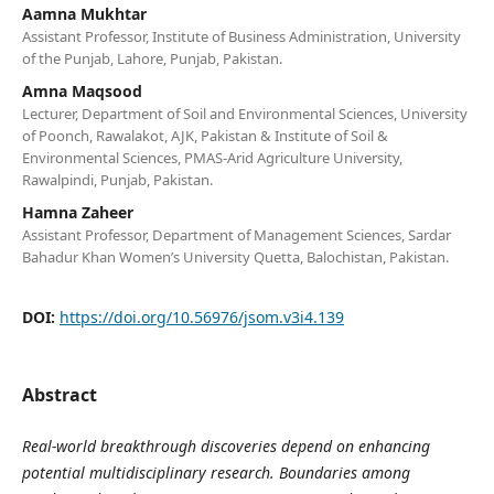
Aamna Mukhtar
Assistant Professor, Institute of Business Administration, University
of the Punjab, Lahore, Punjab, Pakistan.
Amna Maqsood
Lecturer, Department of Soil and Environmental Sciences, University
of Poonch, Rawalakot, AJK, Pakistan & Institute of Soil &
Environmental Sciences, PMAS-Arid Agriculture University,
Rawalpindi, Punjab, Pakistan.
Hamna Zaheer
Assistant Professor, Department of Management Sciences, Sardar
Bahadur Khan Women’s University Quetta, Balochistan, Pakistan.
DOI:
https://doi.org/10.56976/jsom.v3i4.139
Abstract
Real-world breakthrough discoveries depend on enhancing
potential multidisciplinary research. Boundaries among