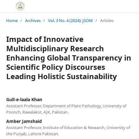
Home
/
Archives
/
Vol. 3 No. 4 (2024): JSOM
/
Articles
Impact of Innovative
Multidisciplinary Research
Enhancing Global Transparency in
Scientific Policy Discourses
Leading Holistic Sustainability
Gull-e-laala Khan
Assistant Professor, Department of Plant Pathology, University of
Poonch, Rawalakot, AJK, Pakistan.
Amber Jamshaid
Assistant Professor, Institute of Education & Research, University of
the Punjab, Lahore Pakistan.