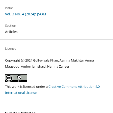
Issue
Vol. 3 No. 4 (2024): JSOM
Section
Articles
License
Copyright (c) 2024 Gull-e-laala Khan, Aamna Mukhtar, Amna
Maqsood, Amber Jamshaid, Hamna Zaheer
This work is licensed under a
Creative Commons Attribution 4.0
International License
.