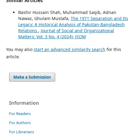
Similar Articles
Bashir Hussain Shah, Muhammad Saqib, Adnan
Nawaz, Ghulam Mustafa,
The 1971 Separation and Its
Legacy: A Historical Analysis of Pakistan-Bangladesh
Relations
,
Journal of Social and Organizational
Matters: Vol. 3 No. 4 (2024): JSOM
You may also
start an advanced similarity search
for this
article.
Make a Submission
Information
For Readers
For Authors
For Librarians