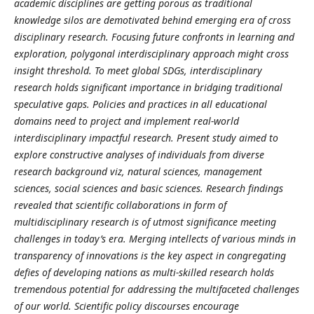
academic disciplines are getting porous as traditional
knowledge silos are demotivated behind emerging era of cross
disciplinary research. Focusing future confronts in learning and
exploration, polygonal interdisciplinary approach might cross
insight threshold. To meet global SDGs, interdisciplinary
research holds significant importance in bridging traditional
speculative gaps. Policies and practices in all educational
domains need to project and implement real-world
interdisciplinary impactful research. Present study aimed to
explore constructive analyses of individuals from diverse
research background viz, natural sciences, management
sciences, social sciences and basic sciences. Research findings
revealed that scientific collaborations in form of
multidisciplinary research is of utmost significance meeting
challenges in today’s era. Merging intellects of various minds in
transparency of innovations is the key aspect in congregating
defies of developing nations as multi-skilled research holds
tremendous potential for addressing the multifaceted challenges
of our world. Scientific policy discourses encourage