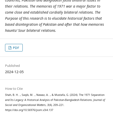
countries, Pakistan and Bangladesh faced bilateral issues in
their relations. The memories of 1971 war a major factor to
come close and established cordially bilateral relations. The
Purpose of this research is to elucidate historical factors that
based disintegration of Pakistan and after that how memories
haunts/ Sour bilateral relations.
PDF
Published
2024-12-05
How to Cite
Shah, B. H. ., Saqib, M. ., Nawaz, A. ., & Mustafa, G. (2024). The 1971 Separation
and Its Legacy: A Historical Analysis of Pakistan-Bangladesh Relations.
Journal of
Social and Organizational Matters
,
3
(4), 209–221.
https://doi.org/10.56976/jsom.v3i4.137