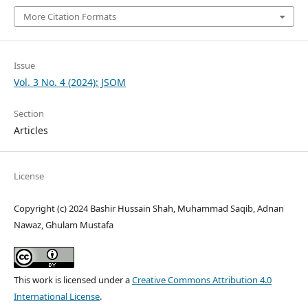
More Citation Formats
Issue
Vol. 3 No. 4 (2024): JSOM
Section
Articles
License
Copyright (c) 2024 Bashir Hussain Shah, Muhammad Saqib, Adnan
Nawaz, Ghulam Mustafa
This work is licensed under a
Creative Commons Attribution 4.0
International License
.