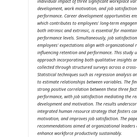
individual impact of three significant workplace va
development, work motivation, and job satisfacti
performance. Career development opportunities ens
which contributes to employees' long-term engage
both intrinsic and extrinsic, is essential for maintai
performance levels. Simultaneously, job satisfaction
employees' expectations align with organizational re
influencing retention and performance. This study 
approach incorporating both qualitative insights a
collected through structured surveys across a cross-
Statistical techniques such as regression analysis a
to estimate relationships between variables. The f
strong positive correlation between these three fa
performance, with job satisfaction mediating the r
development and motivation. The results underscor
integrated human resource strategy that fosters c
motivation, and improves job satisfaction. The pape
recommendations aimed at organizational leaders 
enhance workforce productivity sustainably.