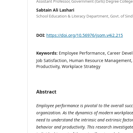
Assistant Professor, Government (Girls) Degree College
Sabtain Ali Lashari
School Education & Literacy Department, Govt. of Sind
DOI:
https://doi.org/10.56976/jsom.v4i2.215
Keywords:
Employee Performance, Career Devel
Job Satisfaction, Human Resource Management, 
Productivity, Workplace Strategy
Abstract
Employee performance is pivotal to the overall succ
organization. As the dynamics of modern workplaces
need to understand the intrinsic and extrinsic fact
behavior and productivity. This research investigate