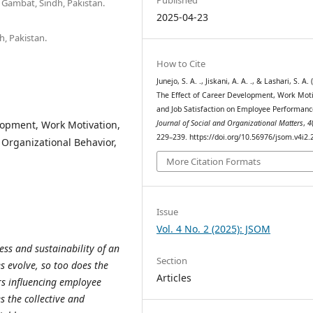
 Gambat, Sindh, Pakistan.
2025-04-23
h, Pakistan.
How to Cite
Junejo, S. A. ., Jiskani, A. A. ., & Lashari, S. A. 
The Effect of Career Development, Work Moti
and Job Satisfaction on Employee Performanc
opment, Work Motivation,
Journal of Social and Organizational Matters
,
4
229–239. https://doi.org/10.56976/jsom.v4i2.
Organizational Behavior,
More Citation Formats
Issue
Vol. 4 No. 2 (2025): JSOM
ess and sustainability of an
Section
 evolve, so too does the
Articles
ors influencing employee
s the collective and