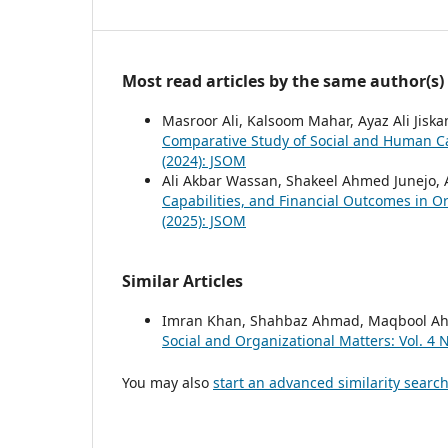
Most read articles by the same author(s)
Masroor Ali, Kalsoom Mahar, Ayaz Ali Jiska
Comparative Study of Social and Human C
(2024): JSOM
Ali Akbar Wassan, Shakeel Ahmed Junejo, A
Capabilities, and Financial Outcomes in O
(2025): JSOM
Similar Articles
Imran Khan, Shahbaz Ahmad, Maqbool 
Social and Organizational Matters: Vol. 4 
You may also
start an advanced similarity searc