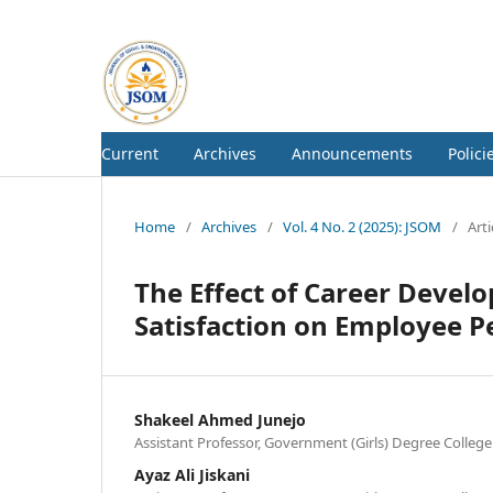
Current
Archives
Announcements
Polici
Home
/
Archives
/
Vol. 4 No. 2 (2025): JSOM
/
Arti
The Effect of Career Devel
Satisfaction on Employee 
Shakeel Ahmed Junejo
Assistant Professor, Government (Girls) Degree College
Ayaz Ali Jiskani