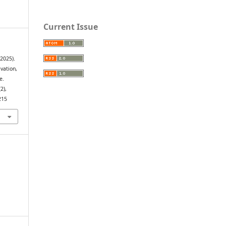
Current Issue
(2025).
vation,
e.
(2),
215