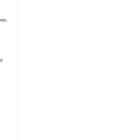
ejo,
al