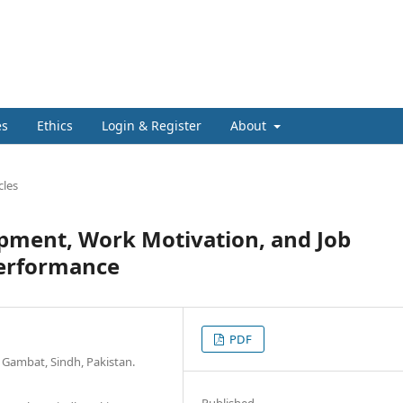
es
Ethics
Login & Register
About
cles
opment, Work Motivation, and Job
Performance
PDF
 Gambat, Sindh, Pakistan.
Published