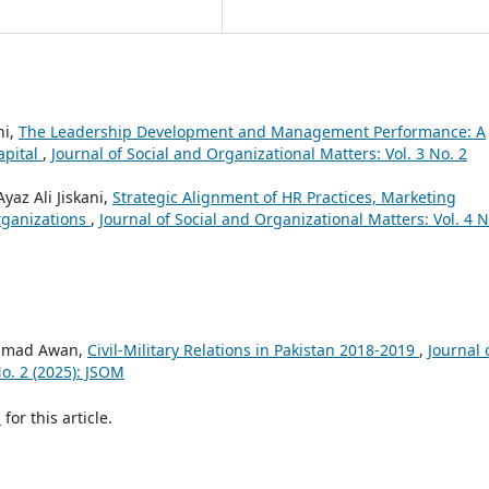
ni,
The Leadership Development and Management Performance: A
apital
,
Journal of Social and Organizational Matters: Vol. 3 No. 2
yaz Ali Jiskani,
Strategic Alignment of HR Practices, Marketing
rganizations
,
Journal of Social and Organizational Matters: Vol. 4 N
Ahmad Awan,
Civil-Military Relations in Pakistan 2018-2019
,
Journal 
No. 2 (2025): JSOM
h
for this article.