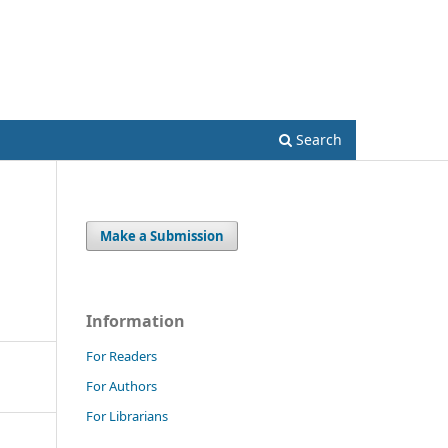
Register
Login
Search
Make a Submission
Information
For Readers
For Authors
For Librarians