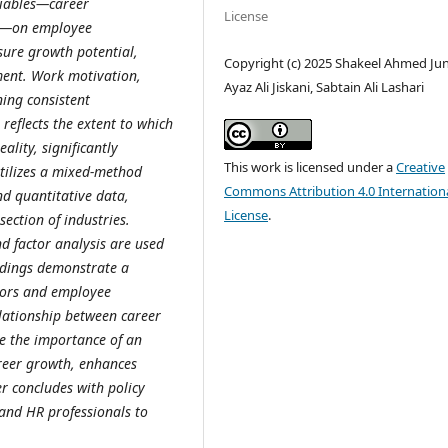
riables—career
License
on—on employee
ure growth potential,
Copyright (c) 2025 Shakeel Ahmed Jun
ment. Work motivation,
Ayaz Ali Jiskani, Sabtain Ali Lashari
ning consistent
 reflects the extent to which
ality, significantly
This work is licensed under a
Creative
utilizes a mixed-method
Commons Attribution 4.0 Internation
nd quantitative data,
License
.
section of industries.
nd factor analysis are used
indings demonstrate a
ctors and employee
elationship between career
e the importance of an
areer growth, enhances
r concludes with policy
and HR professionals to