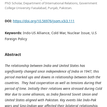
PhD Scholar, Department of International Relations, Government
College University Faisalabad, Punjab, Pakistan.
DOI:
https://doi.org/10.56976/jsom.v3i3.111
Keywords:
Indo-US Alliance, Cold War, Nuclear Issue, U.S
Foreign Policy
Abstract
The relationship between India and United States has
significantly changed since independence of India in 1947, this
period marked ups and downs in relationship between both the
countries. They had cooperation as well as tensions during that
period of time. Initially their relations were stressed during Cold
War due to some alliances, as India favored Soviet Union and
United States aligned with Pakistan. Key events like Indo-Pak
wars and Sino-Indian war affected their bilateral relationship.