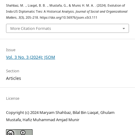
Shahbaz, M. ., Liaqat, B. B. ., Mustafa, G., & Munir, H. M. A. . (2024). Evolution of
Indo-US Diplomatic Ties: A Historical Analysis.
Journal of Social and Organizational
Matters
,
3
(3), 205–218. https://doi.org/10.56976/jsom.v3i3.111
More Citation Formats
Issue
Vol. 3 No. 3 (2024): JSOM
Section
Articles
License
Copyright (c) 2024 Maryam Shahbaz, Bilal Bin Liaqat, Ghulam
Mustafa, Hafiz Muhammad Amjad Munir