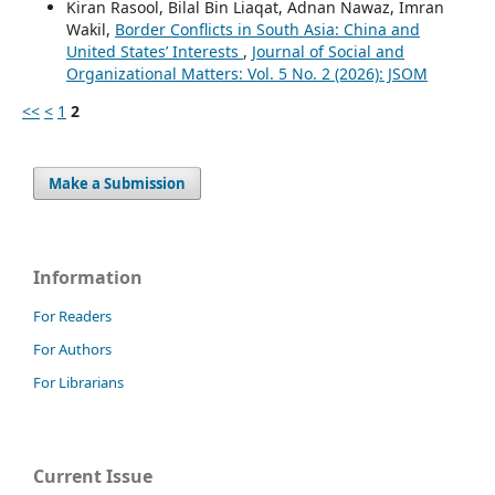
Kiran Rasool, Bilal Bin Liaqat, Adnan Nawaz, Imran
Wakil,
Border Conflicts in South Asia: China and
United States’ Interests
,
Journal of Social and
Organizational Matters: Vol. 5 No. 2 (2026): JSOM
<<
<
1
2
Make a Submission
Information
For Readers
For Authors
For Librarians
Current Issue