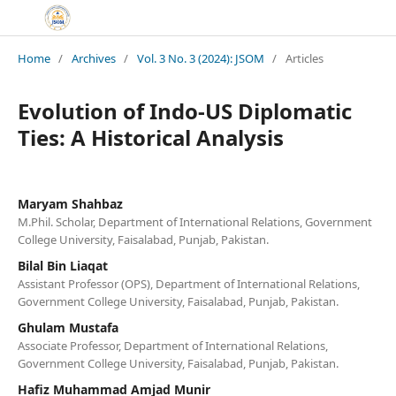
Home
/
Archives
/
Vol. 3 No. 3 (2024): JSOM
/
Articles
Evolution of Indo-US Diplomatic
Ties: A Historical Analysis
Maryam Shahbaz
M.Phil. Scholar, Department of International Relations, Government
College University, Faisalabad, Punjab, Pakistan.
Bilal Bin Liaqat
Assistant Professor (OPS), Department of International Relations,
Government College University, Faisalabad, Punjab, Pakistan.
Ghulam Mustafa
Associate Professor, Department of International Relations,
Government College University, Faisalabad, Punjab, Pakistan.
Hafiz Muhammad Amjad Munir