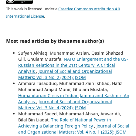
This work is licensed under a
Creative Commons Attribution 4.0
International License
.
Most read articles by the same author(s)
Sufyan Akhlaq, Muhammad Arslan, Qasim Shahzad
Gill, Ghulam Mustafa,
NATO Enlargement and the US-
Russian Relations in the 21st Century: A Critical
Analysis
,
Journal of Social and Organizational
Matters: Vol. 3 No. 2 (2024): JSOM
Ammara Tasadduq, Muhammad Zain Ishtiaq, Hafiz
Muhammad Amjad Munir, Ghulam Mustafa,
Humanitarian Crisis in Indian Jammu and Kashmir: An
Analysis
,
Journal of Social and Organizational
Matters: Vol. 3 No. 4 (2024): JSOM
Muhammad Saeed, Muhammad Ahsan, Anwar Ali,
Bilal Bin Liaqat,
The Role of National Power in
Achieving a Balancing Foreign Policy
,
Journal of Social
and Organizational Matters: Vol. 4 No. 1 (2025): JSOM