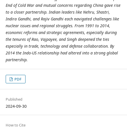
End of Cold War and mutual concerns regarding China gave rise
to a closer partnership. Indian leaders like Nehru, Shastri,
Indira Gandhi, and Rajiv Gandhi each navigated challenges like
nuclear issues and regional struggles. From 1991 to 2014,
economic reforms and strategic agreements, especially during
the tenures of Rao, Vajpayee, and Singh deepened the ties
especially in trade, technology and defense collaboration. By
2014 the Indo-US relationship had altered into a strong global
partnership.
PDF
Published
2024-09-30
How to Cite